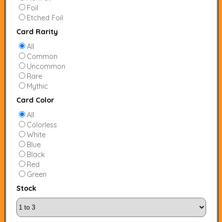
Foil
Etched Foil
Card Rarity
All
Common
Uncommon
Rare
Mythic
Card Color
All
Colorless
White
Blue
Black
Red
Green
Stock