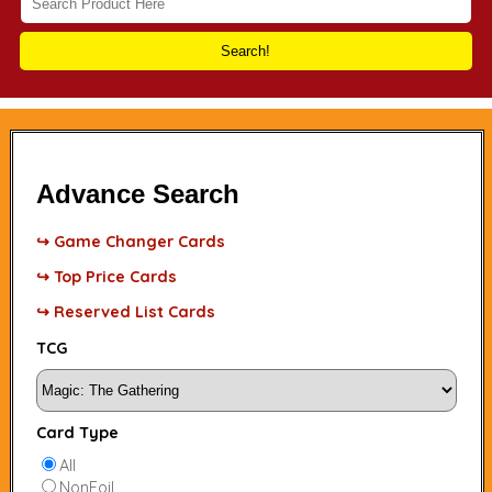
Search!
Advance Search
↪ Game Changer Cards
↪ Top Price Cards
↪ Reserved List Cards
TCG
Card Type
All
NonFoil