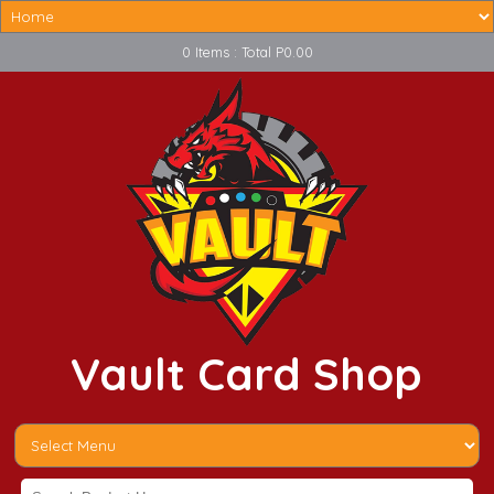
0 Items : Total P0.00
Vault Card Shop