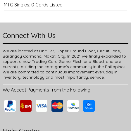
MTG Singles: 0 Cards Listed
Connect With Us
We are located at Unit 123, Upper Ground Floor, Circuit Lane,
Barangay Carmona, Makati City. In 2021 we finally expanded to
support a new Trading Card Game: Flesh and Blood, and are
currently building the card game’s community in the Philippines.
We are committed to continuous improvement everyday in
inventory, technology and most importantly, service.
We Accept Payments from the Following: