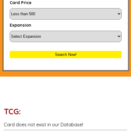
Card Price
Expansion
Search Now!
TCG:
Card does not exist in our Database!