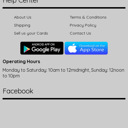
Help Center
About Us
Terms & Conditions
Shipping
Privacy Policy
Sell us your Cards
Contact Us
Operating Hours
Monday to Saturday: 10am to 12midnight, Sunday: 12noon
to 10pm
Facebook