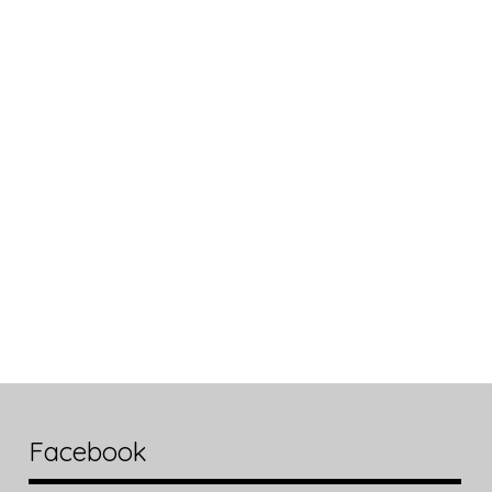
Facebook