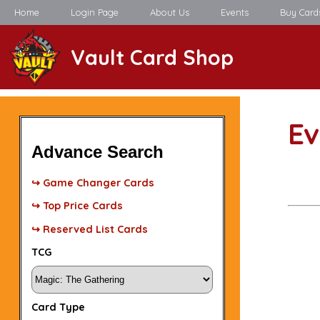
Home
Login Page
About Us
Events
Buy Card
Vault Card Shop
Ev
Advance Search
↪ Game Changer Cards
↪ Top Price Cards
↪ Reserved List Cards
TCG
Card Type