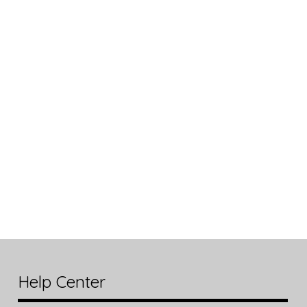
Help Center