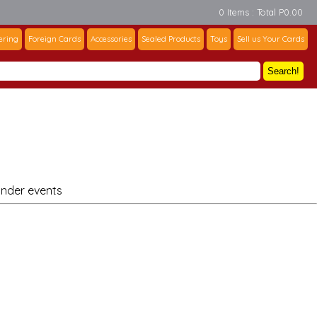
0 Items : Total P0.00
ering
Foreign Cards
Accessories
Sealed Products
Toys
Sell us Your Cards
Search!
under events