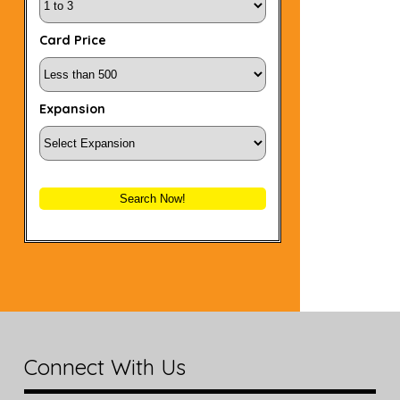
Card Price
Expansion
Search Now!
Connect With Us