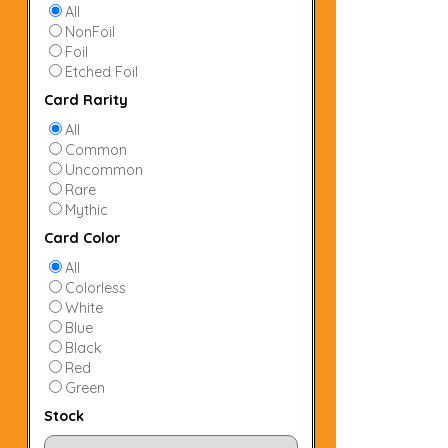
All
NonFoil
Foil
Etched Foil
Card Rarity
All
Common
Uncommon
Rare
Mythic
Card Color
All
Colorless
White
Blue
Black
Red
Green
Stock