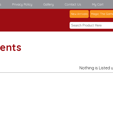
s
Privacy Policy
Gallery
Contact Us
My Cart
New Arrivals
Magic: The Gath
ents
Nothing is Listed 