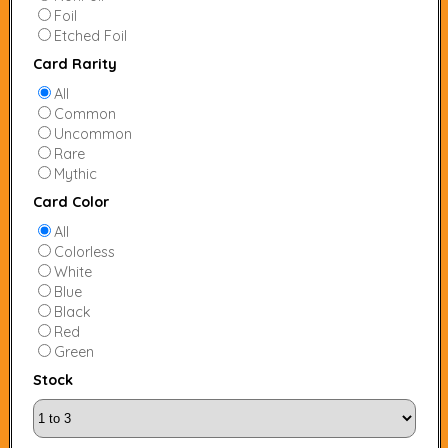
Foil
Etched Foil
Card Rarity
All
Common
Uncommon
Rare
Mythic
Card Color
All
Colorless
White
Blue
Black
Red
Green
Stock