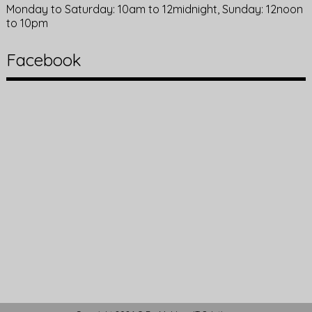
Monday to Saturday: 10am to 12midnight, Sunday: 12noon
to 10pm
Facebook