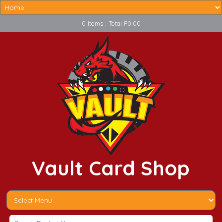
0 Items : Total P0.00
Vault Card Shop