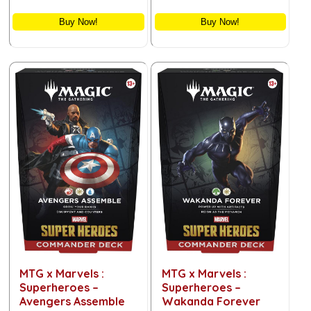
Buy Now!
Buy Now!
MTG x Marvels :
MTG x Marvels :
Superheroes –
Superheroes –
Avengers Assemble
Wakanda Forever