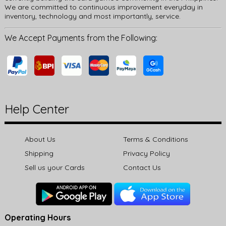
We are committed to continuous improvement everyday in
inventory, technology and most importantly, service.
We Accept Payments from the Following:
Help Center
About Us
Terms & Conditions
Shipping
Privacy Policy
Sell us your Cards
Contact Us
Operating Hours