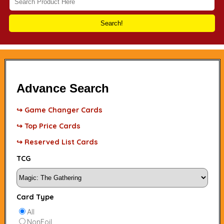
Search!
Advance Search
↪ Game Changer Cards
↪ Top Price Cards
↪ Reserved List Cards
TCG
Card Type
All
NonFoil