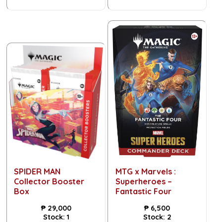
SPIDER MAN
MTG x Marvels :
Collector Booster
Superheroes –
Box
Fantastic Four
₱
29,000
₱
6,500
Stock:
1
Stock:
2