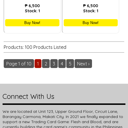
₱
6,500
₱
6,500
Stock:
1
Stock:
1
Buy Now!
Buy Now!
Products: 100 Products Listed
Page 1 of 10
1
2
3
4
5
Next ›
Connect With Us
We are located at Unit 123, Upper Ground Floor, Circuit Lane,
Barangay Carmona, Makati City. In 2021 we finally expanded to
support a new Trading Card Game: Flesh and Blood, and are
currently building the card game’s community in the Philippines.