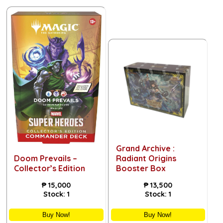
Grand Archive :
Doom Prevails –
Radiant Origins
Collector’s Edition
Booster Box
₱
15,000
₱
13,500
Stock:
1
Stock:
1
Buy Now!
Buy Now!