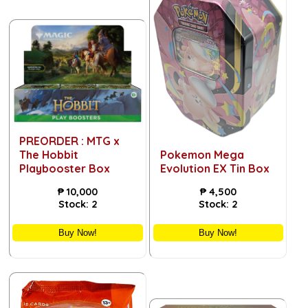
PREORDER : MTG x
The Hobbit
Pokemon Mega
Playbooster Box
Evolution EX Tin Box
₱
10,000
₱
4,500
Stock:
2
Stock:
2
Buy Now!
Buy Now!