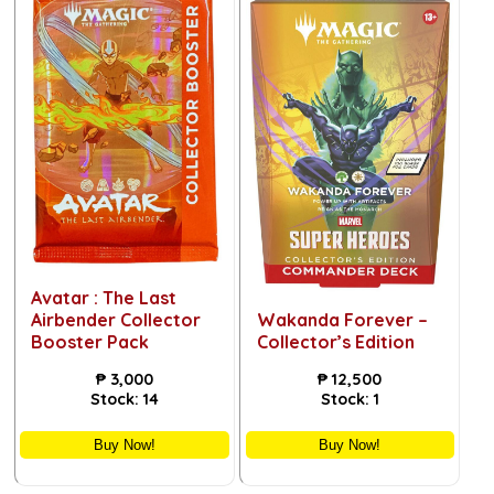
Avatar : The Last
Airbender Collector
Wakanda Forever –
Booster Pack
Collector’s Edition
₱
3,000
₱
12,500
Stock:
14
Stock:
1
Buy Now!
Buy Now!