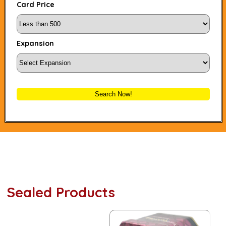
Card Price
Expansion
Search Now!
Sealed Products