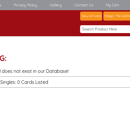
s
Privacy Policy
Gallery
Contact Us
My Cart
New Arrivals
Magic: The Gath
G:
 does not exist in our Database!
Singles: 0 Cards Listed