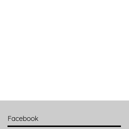
Facebook