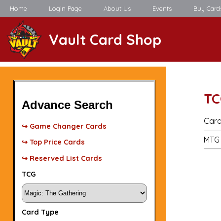
Home
Login Page
About Us
Events
Buy Card
Vault Card Shop
TC
Advance Search
Card
↪ Game Changer Cards
MTG 
↪ Top Price Cards
↪ Reserved List Cards
TCG
Card Type