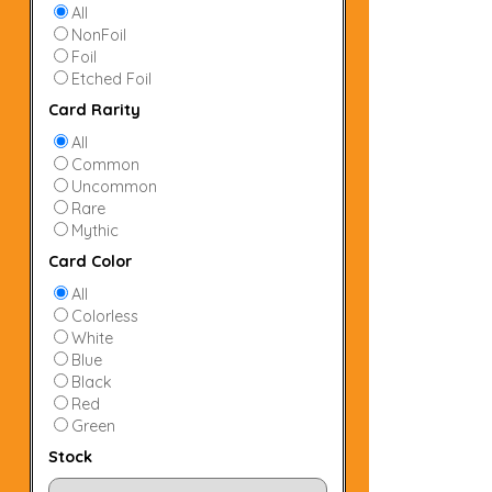
All
NonFoil
Foil
Etched Foil
Card Rarity
All
Common
Uncommon
Rare
Mythic
Card Color
All
Colorless
White
Blue
Black
Red
Green
Stock