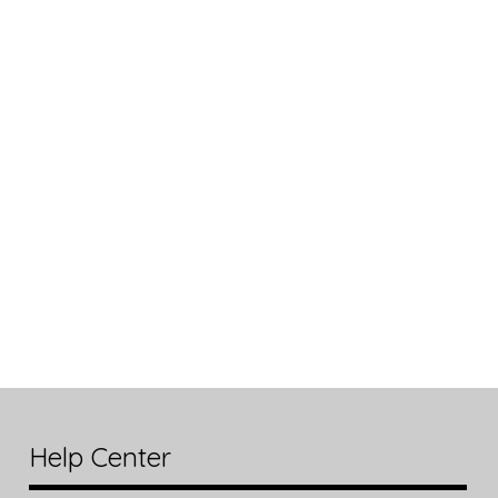
Help Center