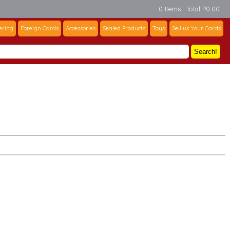
0 Items : Total P0.00
ering
Foreign Cards
Accessories
Sealed Products
Toys
Sell us Your Cards
Search!