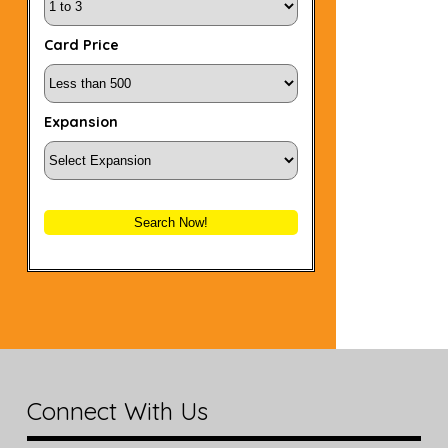
Card Price
Expansion
Search Now!
Connect With Us