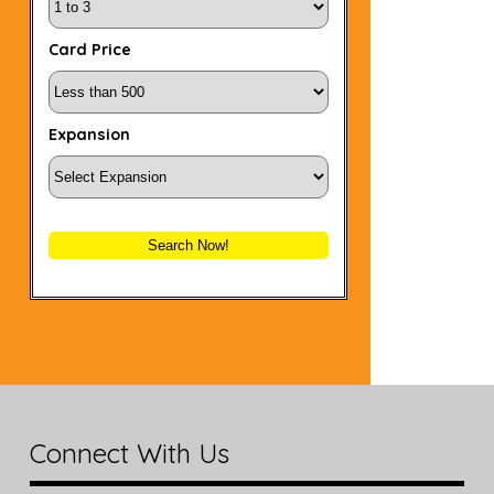
Card Price
Expansion
Search Now!
Connect With Us