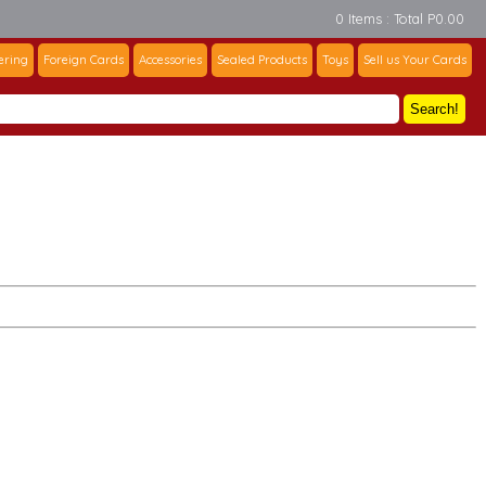
0 Items : Total P0.00
ering
Foreign Cards
Accessories
Sealed Products
Toys
Sell us Your Cards
Search!