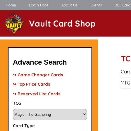
Home
Login Page
About Us
Events
Buy Card
Vault Card Shop
TC
Advance Search
Card
↪ Game Changer Cards
MTG 
↪ Top Price Cards
↪ Reserved List Cards
TCG
Card Type