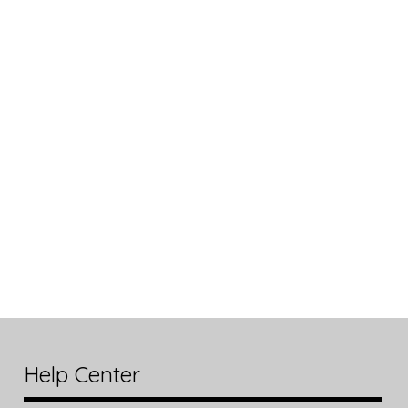
Help Center