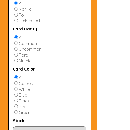
All
NonFoil
Foil
Etched Foil
Card Rarity
All
Common
Uncommon
Rare
Mythic
Card Color
All
Colorless
White
Blue
Black
Red
Green
Stock