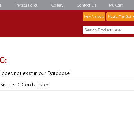
s
Privacy Policy
Gallery
Contact Us
My Cart
New Arrivals
Magic: The Gath
G:
 does not exist in our Database!
Singles: 0 Cards Listed