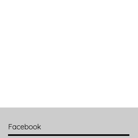
Facebook