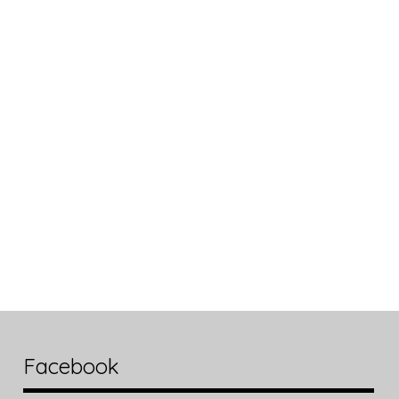
Facebook