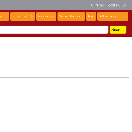
0 Items : Total P0.00
ering
Foreign Cards
Accessories
Sealed Products
Toys
Sell us Your Cards
Search!