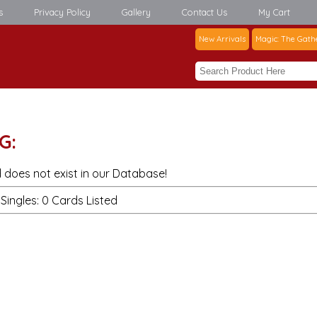
s
Privacy Policy
Gallery
Contact Us
My Cart
New Arrivals
Magic: The Gath
G:
 does not exist in our Database!
Singles: 0 Cards Listed