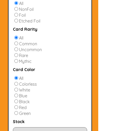
All
NonFoil
Foil
Etched Foil
Card Rarity
All
Common
Uncommon
Rare
Mythic
Card Color
All
Colorless
White
Blue
Black
Red
Green
Stock