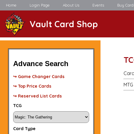
Home
Login Page
About Us
Events
Buy Card
Vault Card Shop
TC
Advance Search
Card
↪ Game Changer Cards
MTG 
↪ Top Price Cards
↪ Reserved List Cards
TCG
Card Type