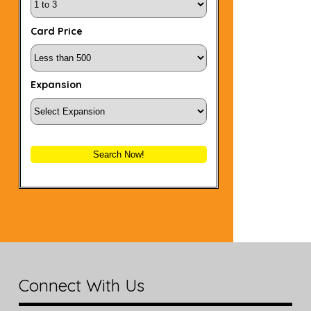
Card Price
Expansion
Search Now!
Connect With Us