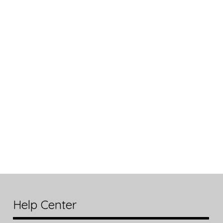
Help Center