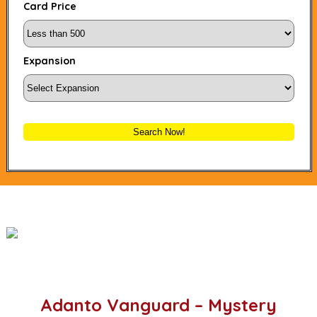
Card Price
Expansion
Search Now!
Adanto Vanguard – Mystery