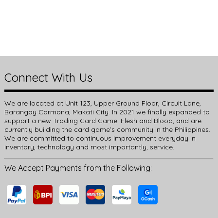
Connect With Us
We are located at Unit 123, Upper Ground Floor, Circuit Lane,
Barangay Carmona, Makati City. In 2021 we finally expanded to
support a new Trading Card Game: Flesh and Blood, and are
currently building the card game’s community in the Philippines.
We are committed to continuous improvement everyday in
inventory, technology and most importantly, service.
We Accept Payments from the Following: