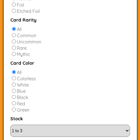
Foil
Etched Foil
Card Rarity
All
Common
Uncommon
Rare
Mythic
Card Color
All
Colorless
White
Blue
Black
Red
Green
Stock