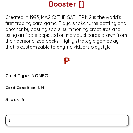
Booster []
Created in 1993, MAGIC: THE GATHERING is the world's
first trading card game. Players take turns battling one
another by casting spells, summoning creatures and
using artifacts depicted on individual cards drawn from
their personalized decks. Highly strategic gameplay
that is customizable to any individual's playstyle.
₱
Card Type:
NONFOIL
Card Condition:
NM
Stock:
5