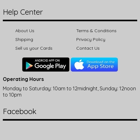
Help Center
About Us
Terms & Conditions
Shipping
Privacy Policy
Sell us your Cards
Contact Us
Operating Hours
Monday to Saturday: 10am to 12midnight, Sunday: 12noon
to 10pm
Facebook