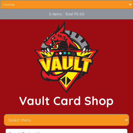
0 Items : Total P0.00
Vault Card Shop