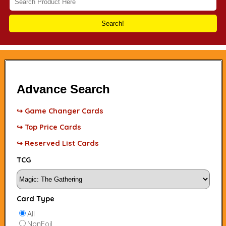
Search!
Advance Search
↪ Game Changer Cards
↪ Top Price Cards
↪ Reserved List Cards
TCG
Card Type
All
NonFoil