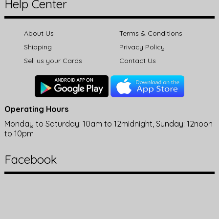
Help Center
About Us
Terms & Conditions
Shipping
Privacy Policy
Sell us your Cards
Contact Us
Operating Hours
Monday to Saturday: 10am to 12midnight, Sunday: 12noon
to 10pm
Facebook