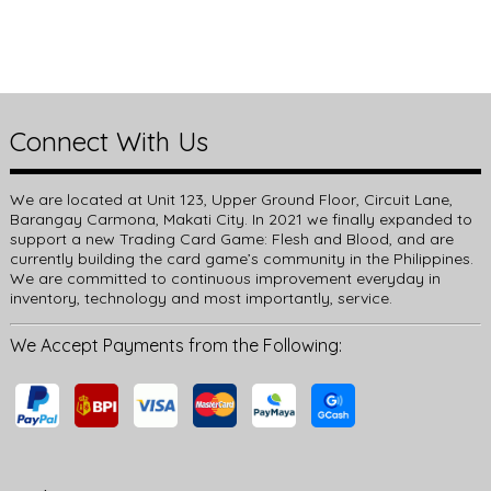
Connect With Us
We are located at Unit 123, Upper Ground Floor, Circuit Lane,
Barangay Carmona, Makati City. In 2021 we finally expanded to
support a new Trading Card Game: Flesh and Blood, and are
currently building the card game’s community in the Philippines.
We are committed to continuous improvement everyday in
inventory, technology and most importantly, service.
We Accept Payments from the Following: