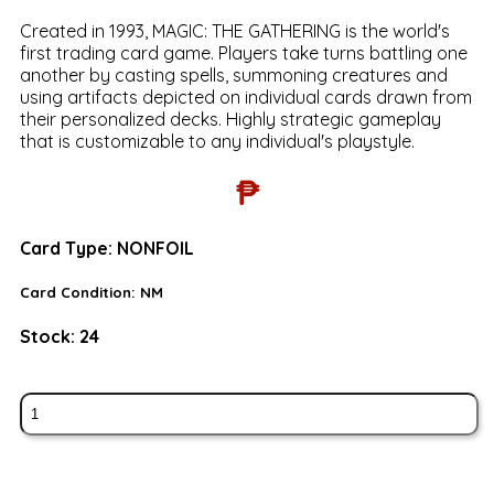
Created in 1993, MAGIC: THE GATHERING is the world's
first trading card game. Players take turns battling one
another by casting spells, summoning creatures and
using artifacts depicted on individual cards drawn from
their personalized decks. Highly strategic gameplay
that is customizable to any individual's playstyle.
₱
Card Type:
NONFOIL
Card Condition:
NM
Stock:
24