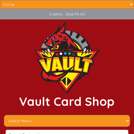
0 Items : Total P0.00
Vault Card Shop