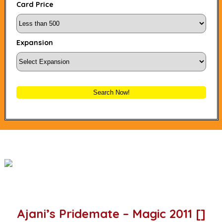
Card Price
Expansion
Search Now!
Ajani’s Pridemate – Magic 2011 []