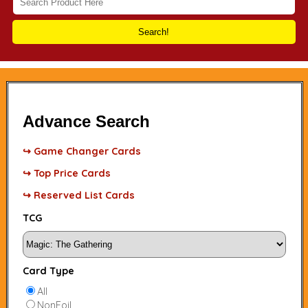
Search!
Advance Search
↪ Game Changer Cards
↪ Top Price Cards
↪ Reserved List Cards
TCG
Card Type
All
NonFoil