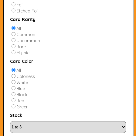
Foil
Etched Foil
Card Rarity
All
Common
Uncommon
Rare
Mythic
Card Color
All
Colorless
White
Blue
Black
Red
Green
Stock