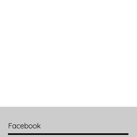
Facebook