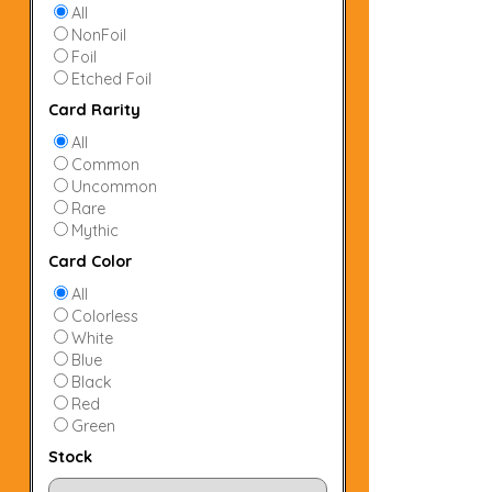
All
NonFoil
Foil
Etched Foil
Card Rarity
All
Common
Uncommon
Rare
Mythic
Card Color
All
Colorless
White
Blue
Black
Red
Green
Stock