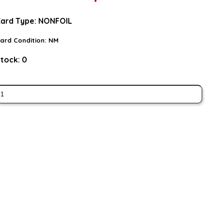
ard Type:
NONFOIL
ard Condition:
NM
tock:
0