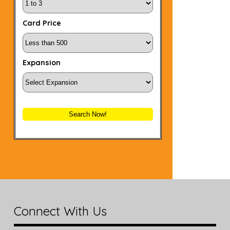
Card Price
Expansion
Search Now!
Connect With Us