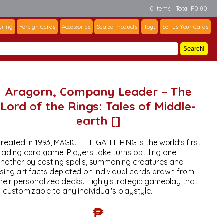
0 Items : Total P0.00
ering
Foreign Cards
Accessories
Sealed Products
Toys
Sell us Your Cards
Search!
Aragorn, Company Leader – The
Lord of the Rings: Tales of Middle-
earth []
reated in 1993, MAGIC: THE GATHERING is the world's first
rading card game. Players take turns battling one
nother by casting spells, summoning creatures and
sing artifacts depicted on individual cards drawn from
heir personalized decks. Highly strategic gameplay that
s customizable to any individual's playstyle.
₱