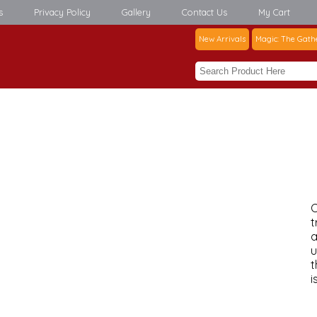
s
Privacy Policy
Gallery
Contact Us
My Cart
New Arrivals
Magic: The Gath
C
t
a
u
t
i