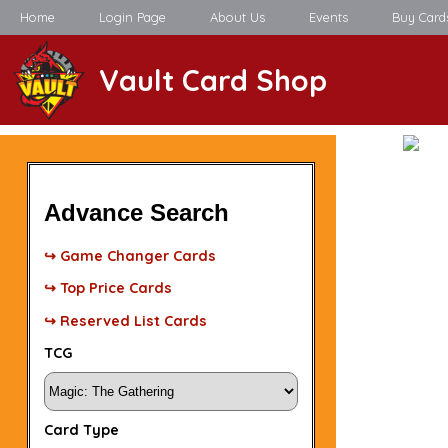
Home
Login Page
About Us
Events
Buy Card
Vault Card Shop
Advance Search
↪ Game Changer Cards
↪ Top Price Cards
↪ Reserved List Cards
TCG
Card Type