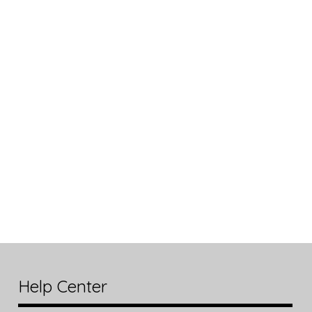
Help Center