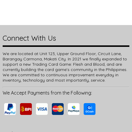
Connect With Us
We are located at Unit 123, Upper Ground Floor, Circuit Lane,
Barangay Carmona, Makati City. In 2021 we finally expanded to
support a new Trading Card Game: Flesh and Blood, and are
currently building the card game’s community in the Philippines.
We are committed to continuous improvement everyday in
inventory, technology and most importantly, service.
We Accept Payments from the Following: