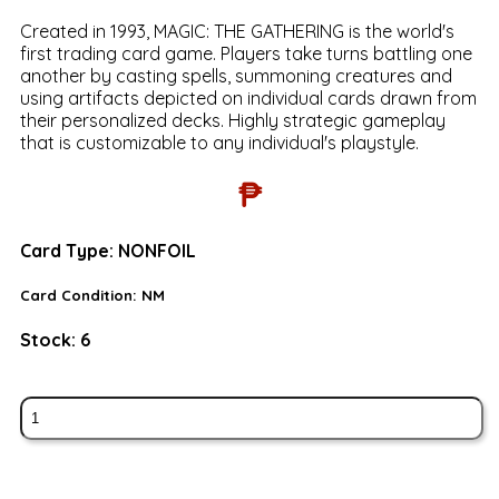
Created in 1993, MAGIC: THE GATHERING is the world's
first trading card game. Players take turns battling one
another by casting spells, summoning creatures and
using artifacts depicted on individual cards drawn from
their personalized decks. Highly strategic gameplay
that is customizable to any individual's playstyle.
₱
Card Type:
NONFOIL
Card Condition:
NM
Stock:
6