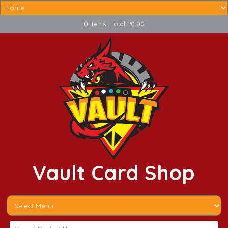
0 Items : Total P0.00
Vault Card Shop