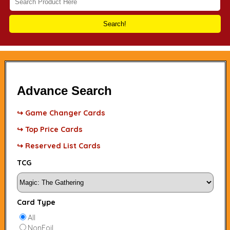
Search!
Advance Search
↪ Game Changer Cards
↪ Top Price Cards
↪ Reserved List Cards
TCG
Card Type
All
NonFoil