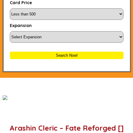
Card Price
Expansion
Search Now!
Arashin Cleric – Fate Reforged []