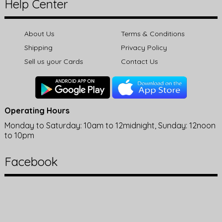
Help Center
About Us
Terms & Conditions
Shipping
Privacy Policy
Sell us your Cards
Contact Us
Operating Hours
Monday to Saturday: 10am to 12midnight, Sunday: 12noon
to 10pm
Facebook