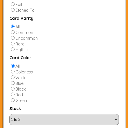
Foil
Etched Foil
Card Rarity
All
Common
Uncommon
Rare
Mythic
Card Color
All
Colorless
White
Blue
Black
Red
Green
Stock