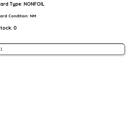
ard Type:
NONFOIL
ard Condition:
NM
tock:
0