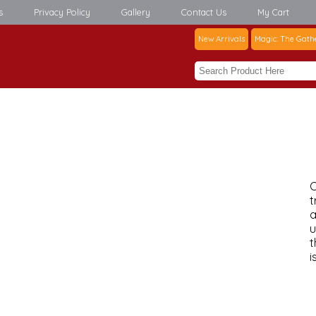
s
Privacy Policy
Gallery
Contact Us
My Cart
New Arrivals
Magic: The Gath
C
t
a
u
t
i