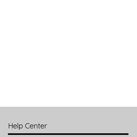
Help Center