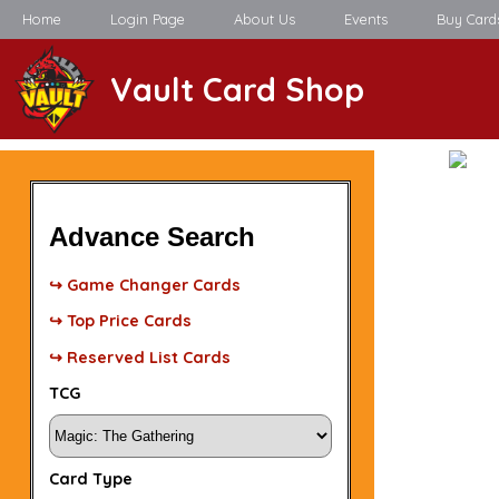
Home
Login Page
About Us
Events
Buy Card
Vault Card Shop
Advance Search
↪ Game Changer Cards
↪ Top Price Cards
↪ Reserved List Cards
TCG
Card Type