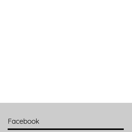
Facebook