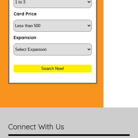
Card Price
Expansion
Search Now!
Connect With Us