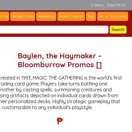
0 Items : Total P0.00
ering
Foreign Cards
Accessories
Sealed Products
Toys
Sell us Your Cards
Search!
Baylen, the Haymaker –
Bloomburrow Promos []
reated in 1993, MAGIC: THE GATHERING is the world's first
rading card game. Players take turns battling one
nother by casting spells, summoning creatures and
sing artifacts depicted on individual cards drawn from
heir personalized decks. Highly strategic gameplay that
s customizable to any individual's playstyle.
₱