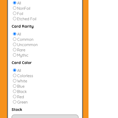
All
NonFoil
Foil
Etched Foil
Card Rarity
All
Common
Uncommon
Rare
Mythic
Card Color
All
Colorless
White
Blue
Black
Red
Green
Stock