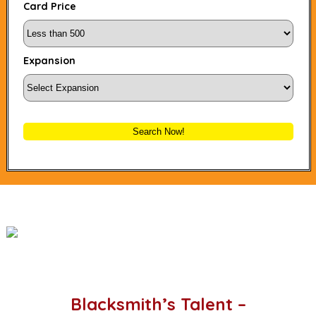
Card Price
Expansion
Search Now!
Blacksmith’s Talent –