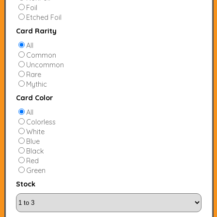
Foil
Etched Foil
Card Rarity
All
Common
Uncommon
Rare
Mythic
Card Color
All
Colorless
White
Blue
Black
Red
Green
Stock