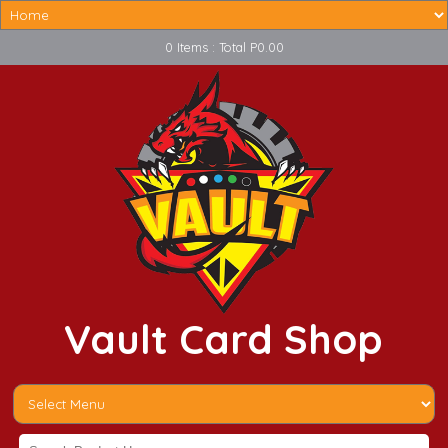
0 Items : Total P0.00
Vault Card Shop