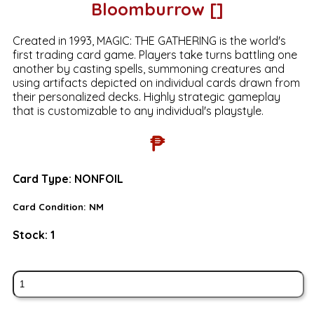
Bloomburrow []
Created in 1993, MAGIC: THE GATHERING is the world's
first trading card game. Players take turns battling one
another by casting spells, summoning creatures and
using artifacts depicted on individual cards drawn from
their personalized decks. Highly strategic gameplay
that is customizable to any individual's playstyle.
₱
Card Type:
NONFOIL
Card Condition:
NM
Stock:
1