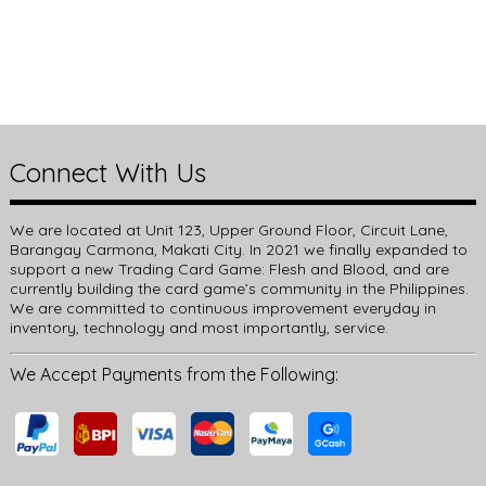
Connect With Us
We are located at Unit 123, Upper Ground Floor, Circuit Lane,
Barangay Carmona, Makati City. In 2021 we finally expanded to
support a new Trading Card Game: Flesh and Blood, and are
currently building the card game’s community in the Philippines.
We are committed to continuous improvement everyday in
inventory, technology and most importantly, service.
We Accept Payments from the Following: