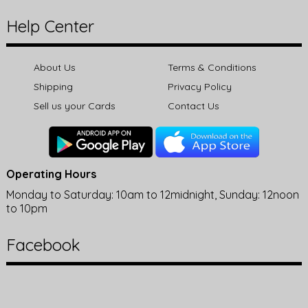
Help Center
About Us
Terms & Conditions
Shipping
Privacy Policy
Sell us your Cards
Contact Us
Operating Hours
Monday to Saturday: 10am to 12midnight, Sunday: 12noon
to 10pm
Facebook