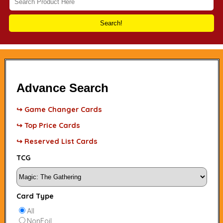
Search!
Advance Search
↪ Game Changer Cards
↪ Top Price Cards
↪ Reserved List Cards
TCG
Card Type
All
NonFoil