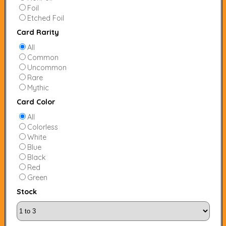
Foil
Etched Foil
Card Rarity
All
Common
Uncommon
Rare
Mythic
Card Color
All
Colorless
White
Blue
Black
Red
Green
Stock