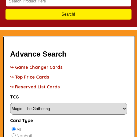
Search!
Advance Search
↪ Game Changer Cards
↪ Top Price Cards
↪ Reserved List Cards
TCG
Card Type
All
NonFoil