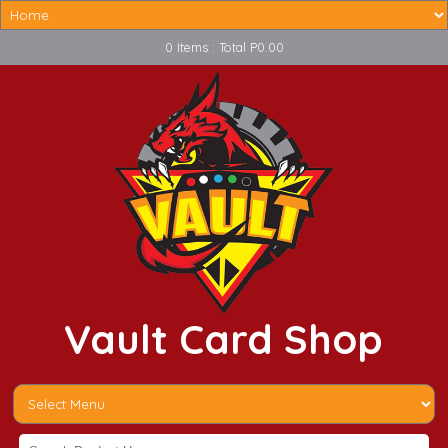
0 Items : Total P0.00
Vault Card Shop