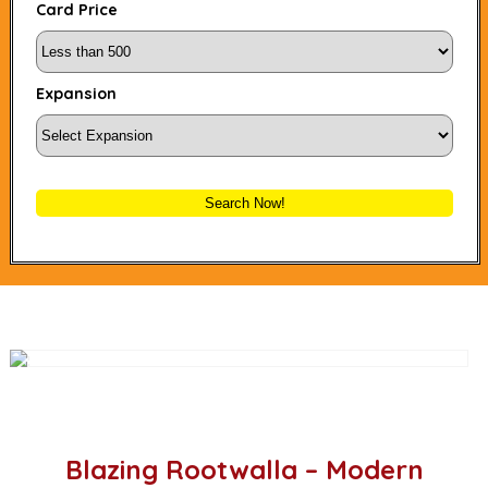
Card Price
Expansion
Search Now!
Blazing Rootwalla – Modern