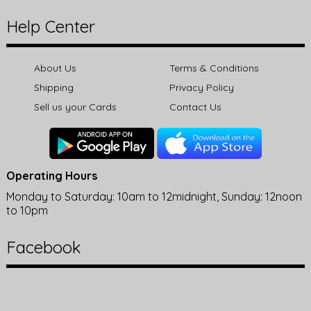
Help Center
About Us
Terms & Conditions
Shipping
Privacy Policy
Sell us your Cards
Contact Us
Operating Hours
Monday to Saturday: 10am to 12midnight, Sunday: 12noon
to 10pm
Facebook