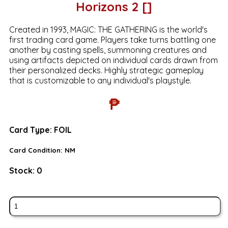
Horizons 2 []
Created in 1993, MAGIC: THE GATHERING is the world's
first trading card game. Players take turns battling one
another by casting spells, summoning creatures and
using artifacts depicted on individual cards drawn from
their personalized decks. Highly strategic gameplay
that is customizable to any individual's playstyle.
₱
Card Type:
FOIL
Card Condition:
NM
Stock:
0