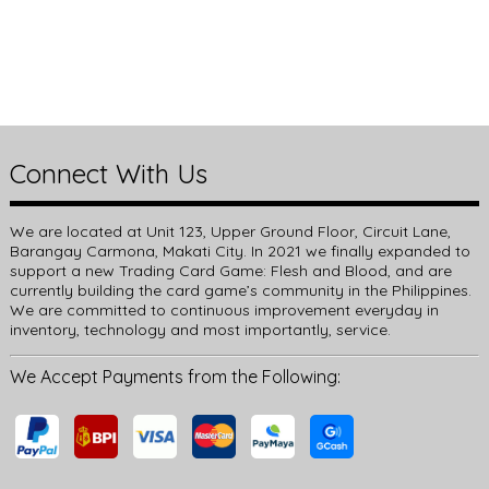
Connect With Us
We are located at Unit 123, Upper Ground Floor, Circuit Lane,
Barangay Carmona, Makati City. In 2021 we finally expanded to
support a new Trading Card Game: Flesh and Blood, and are
currently building the card game’s community in the Philippines.
We are committed to continuous improvement everyday in
inventory, technology and most importantly, service.
We Accept Payments from the Following: