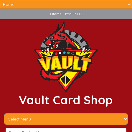
0 Items : Total P0.00
Vault Card Shop