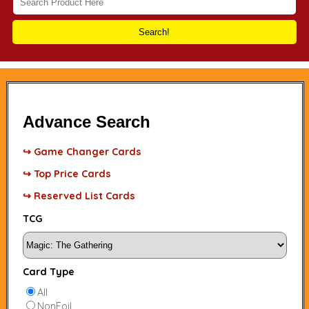
Search!
Advance Search
↪ Game Changer Cards
↪ Top Price Cards
↪ Reserved List Cards
TCG
Card Type
All
NonFoil