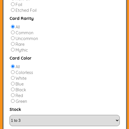
Foil
Etched Foil
Card Rarity
All
Common
Uncommon
Rare
Mythic
Card Color
All
Colorless
White
Blue
Black
Red
Green
Stock