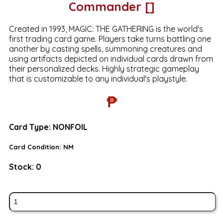
Commander []
Created in 1993, MAGIC: THE GATHERING is the world's
first trading card game. Players take turns battling one
another by casting spells, summoning creatures and
using artifacts depicted on individual cards drawn from
their personalized decks. Highly strategic gameplay
that is customizable to any individual's playstyle.
₱
Card Type:
NONFOIL
Card Condition:
NM
Stock:
0