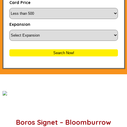
Card Price
Expansion
Search Now!
Boros Signet – Bloomburrow