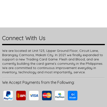
Connect With Us
We are located at Unit 123, Upper Ground Floor, Circuit Lane,
Barangay Carmona, Makati City. In 2021 we finally expanded to
support a new Trading Card Game: Flesh and Blood, and are
currently building the card game’s community in the Philippines.
We are committed to continuous improvement everyday in
inventory, technology and most importantly, service.
We Accept Payments from the Following: