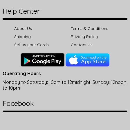
Help Center
About Us
Terms & Conditions
Shipping
Privacy Policy
Sell us your Cards
Contact Us
Operating Hours
Monday to Saturday: 10am to 12midnight, Sunday: 12noon
to 10pm
Facebook