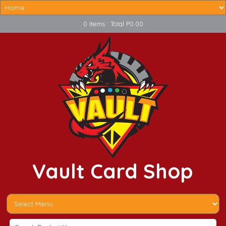
0 Items : Total P0.00
Vault Card Shop