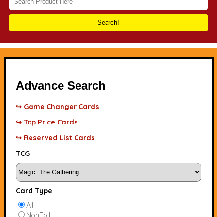
Search!
Advance Search
↪ Game Changer Cards
↪ Top Price Cards
↪ Reserved List Cards
TCG
Card Type
All
NonFoil