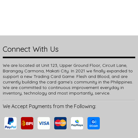
Connect With Us
We are located at Unit 123, Upper Ground Floor, Circuit Lane,
Barangay Carmona, Makati City. In 2021 we finally expanded to
support a new Trading Card Game: Flesh and Blood, and are
currently building the card game’s community in the Philippines.
We are committed to continuous improvement everyday in
inventory, technology and most importantly, service.
We Accept Payments from the Following: