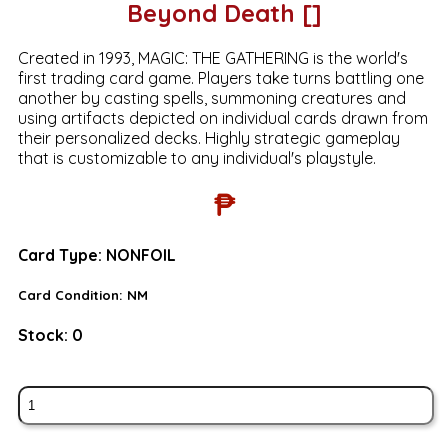
Beyond Death []
Created in 1993, MAGIC: THE GATHERING is the world's
first trading card game. Players take turns battling one
another by casting spells, summoning creatures and
using artifacts depicted on individual cards drawn from
their personalized decks. Highly strategic gameplay
that is customizable to any individual's playstyle.
₱
Card Type:
NONFOIL
Card Condition:
NM
Stock:
0