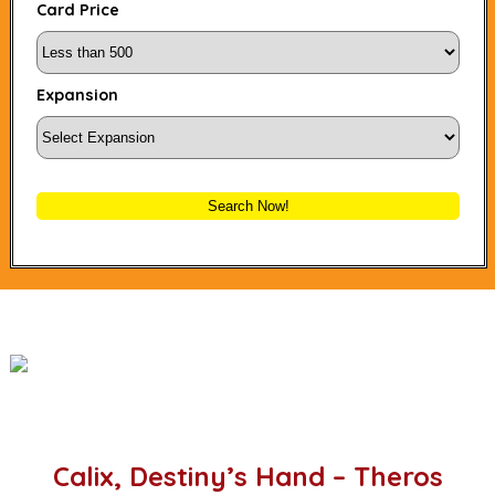
Card Price
Expansion
Search Now!
Calix, Destiny’s Hand – Theros