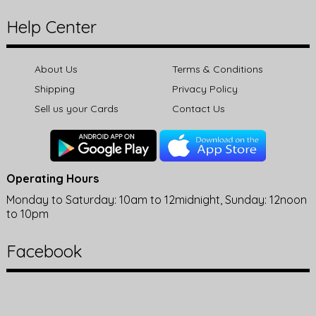
Help Center
About Us
Terms & Conditions
Shipping
Privacy Policy
Sell us your Cards
Contact Us
Operating Hours
Monday to Saturday: 10am to 12midnight, Sunday: 12noon
to 10pm
Facebook