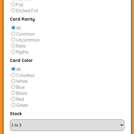
Foil
Etched Foil
Card Rarity
All
Common
Uncommon
Rare
Mythic
Card Color
All
Colorless
White
Blue
Black
Red
Green
Stock