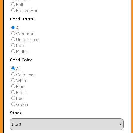
Foil
Etched Foil
Card Rarity
All
Common
Uncommon
Rare
Mythic
Card Color
All
Colorless
White
Blue
Black
Red
Green
Stock