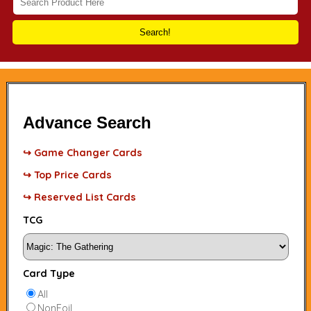
Search!
Advance Search
↪ Game Changer Cards
↪ Top Price Cards
↪ Reserved List Cards
TCG
Card Type
All
NonFoil