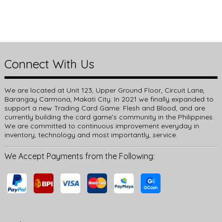
Connect With Us
We are located at Unit 123, Upper Ground Floor, Circuit Lane,
Barangay Carmona, Makati City. In 2021 we finally expanded to
support a new Trading Card Game: Flesh and Blood, and are
currently building the card game’s community in the Philippines.
We are committed to continuous improvement everyday in
inventory, technology and most importantly, service.
We Accept Payments from the Following: