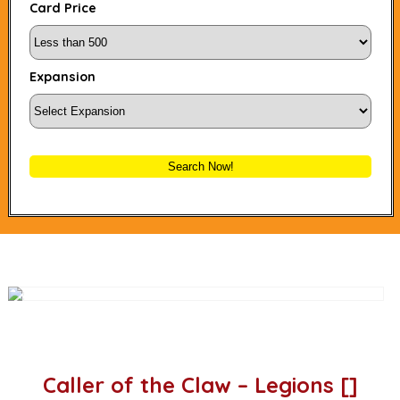
Card Price
Expansion
Search Now!
Caller of the Claw – Legions []