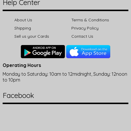
Help Center
About Us
Terms & Conditions
Shipping
Privacy Policy
Sell us your Cards
Contact Us
Operating Hours
Monday to Saturday: 10am to 12midnight, Sunday: 12noon
to 10pm
Facebook