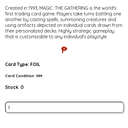
Created in 1993, MAGIC: THE GATHERING is the world's
first trading card game. Players take turns battling one
another by casting spells, summoning creatures and
using artifacts depicted on individual cards drawn from
their personalized decks. Highly strategic gameplay
that is customizable to any individual's playstyle.
₱
Card Type:
FOIL
Card Condition:
NM
Stock:
0