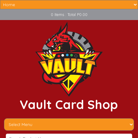
0 Items : Total P0.00
Vault Card Shop