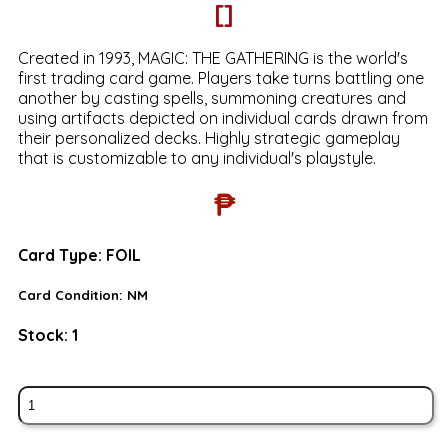
[]
Created in 1993, MAGIC: THE GATHERING is the world's
first trading card game. Players take turns battling one
another by casting spells, summoning creatures and
using artifacts depicted on individual cards drawn from
their personalized decks. Highly strategic gameplay
that is customizable to any individual's playstyle.
₱
Card Type:
FOIL
Card Condition:
NM
Stock:
1