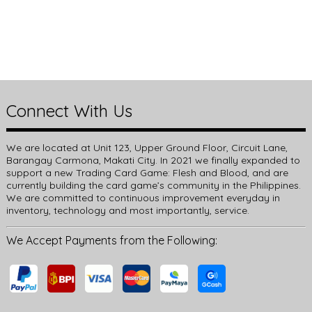
Connect With Us
We are located at Unit 123, Upper Ground Floor, Circuit Lane,
Barangay Carmona, Makati City. In 2021 we finally expanded to
support a new Trading Card Game: Flesh and Blood, and are
currently building the card game’s community in the Philippines.
We are committed to continuous improvement everyday in
inventory, technology and most importantly, service.
We Accept Payments from the Following: