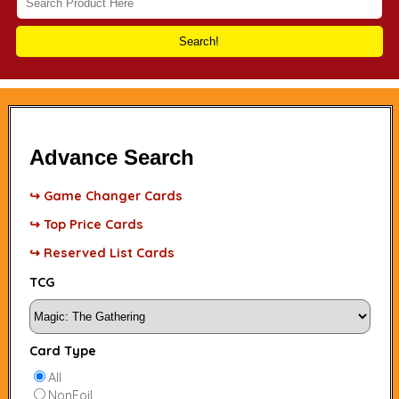
Search!
Advance Search
↪ Game Changer Cards
↪ Top Price Cards
↪ Reserved List Cards
TCG
Card Type
All
NonFoil