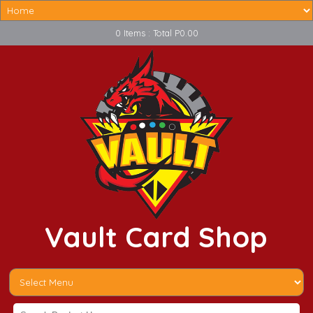
0 Items : Total P0.00
Vault Card Shop