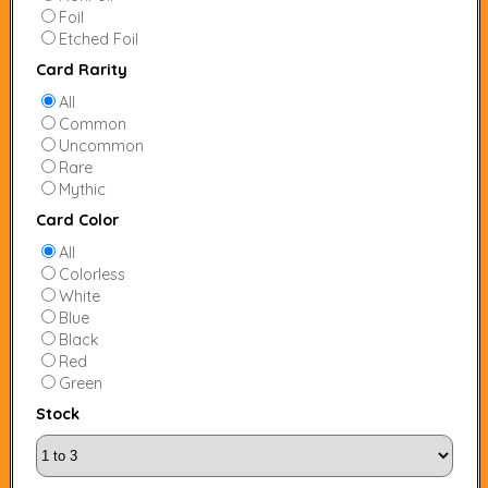
Foil
Etched Foil
Card Rarity
All
Common
Uncommon
Rare
Mythic
Card Color
All
Colorless
White
Blue
Black
Red
Green
Stock