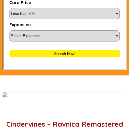
Card Price
Expansion
Search Now!
Cindervines – Ravnica Remastered