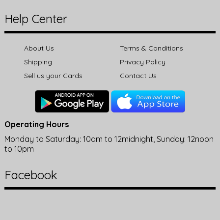
Help Center
About Us
Terms & Conditions
Shipping
Privacy Policy
Sell us your Cards
Contact Us
Operating Hours
Monday to Saturday: 10am to 12midnight, Sunday: 12noon
to 10pm
Facebook