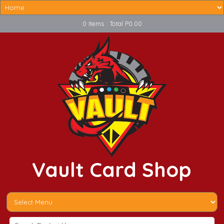
0 Items : Total P0.00
Vault Card Shop