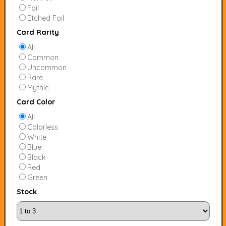
Foil
Etched Foil
Card Rarity
All
Common
Uncommon
Rare
Mythic
Card Color
All
Colorless
White
Blue
Black
Red
Green
Stock