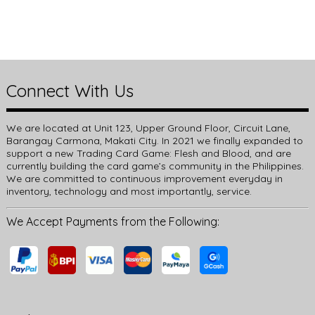
Connect With Us
We are located at Unit 123, Upper Ground Floor, Circuit Lane,
Barangay Carmona, Makati City. In 2021 we finally expanded to
support a new Trading Card Game: Flesh and Blood, and are
currently building the card game’s community in the Philippines.
We are committed to continuous improvement everyday in
inventory, technology and most importantly, service.
We Accept Payments from the Following: