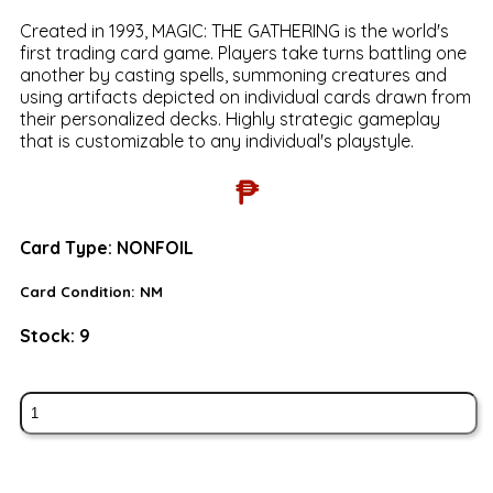
Created in 1993, MAGIC: THE GATHERING is the world's
first trading card game. Players take turns battling one
another by casting spells, summoning creatures and
using artifacts depicted on individual cards drawn from
their personalized decks. Highly strategic gameplay
that is customizable to any individual's playstyle.
₱
Card Type:
NONFOIL
Card Condition:
NM
Stock:
9