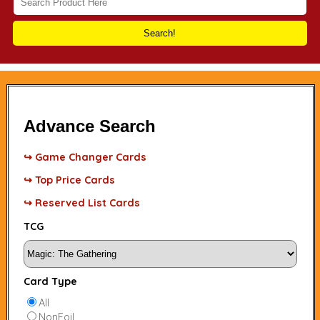
Search!
Advance Search
↪ Game Changer Cards
↪ Top Price Cards
↪ Reserved List Cards
TCG
Card Type
All
NonFoil