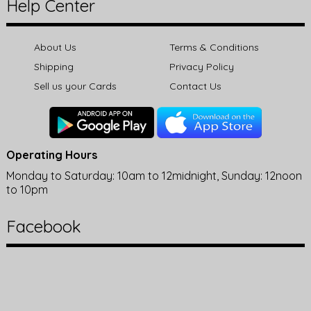
Help Center
About Us
Terms & Conditions
Shipping
Privacy Policy
Sell us your Cards
Contact Us
Operating Hours
Monday to Saturday: 10am to 12midnight, Sunday: 12noon
to 10pm
Facebook