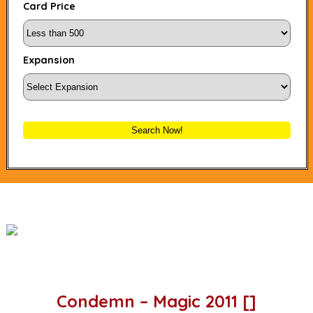
Card Price
Expansion
Search Now!
Condemn – Magic 2011 []