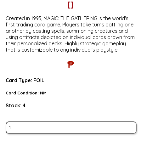
[]
Created in 1993, MAGIC: THE GATHERING is the world's
first trading card game. Players take turns battling one
another by casting spells, summoning creatures and
using artifacts depicted on individual cards drawn from
their personalized decks. Highly strategic gameplay
that is customizable to any individual's playstyle.
₱
Card Type:
FOIL
Card Condition:
NM
Stock:
4