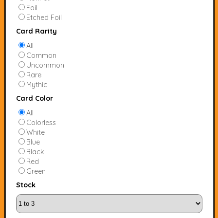
Foil
Etched Foil
Card Rarity
All
Common
Uncommon
Rare
Mythic
Card Color
All
Colorless
White
Blue
Black
Red
Green
Stock