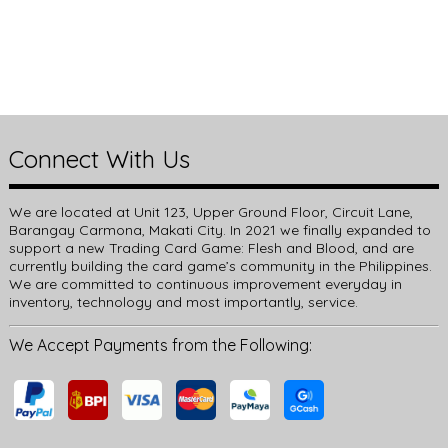
Connect With Us
We are located at Unit 123, Upper Ground Floor, Circuit Lane,
Barangay Carmona, Makati City. In 2021 we finally expanded to
support a new Trading Card Game: Flesh and Blood, and are
currently building the card game’s community in the Philippines.
We are committed to continuous improvement everyday in
inventory, technology and most importantly, service.
We Accept Payments from the Following: