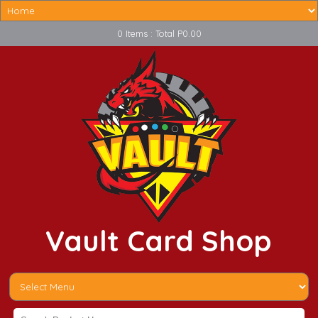
0 Items : Total P0.00
Vault Card Shop