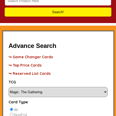
Search!
Advance Search
↪ Game Changer Cards
↪ Top Price Cards
↪ Reserved List Cards
TCG
Card Type
All
NonFoil