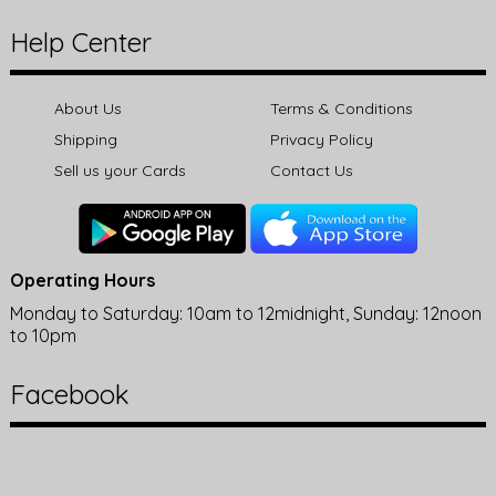
Help Center
About Us
Terms & Conditions
Shipping
Privacy Policy
Sell us your Cards
Contact Us
Operating Hours
Monday to Saturday: 10am to 12midnight, Sunday: 12noon
to 10pm
Facebook