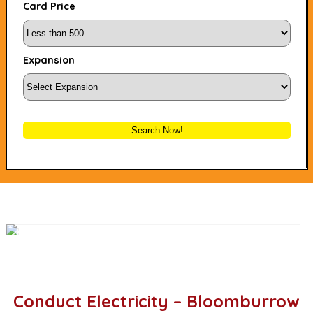
Card Price
Expansion
Search Now!
Conduct Electricity – Bloomburrow