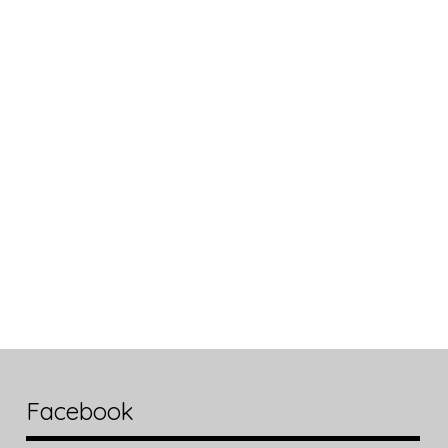
Facebook