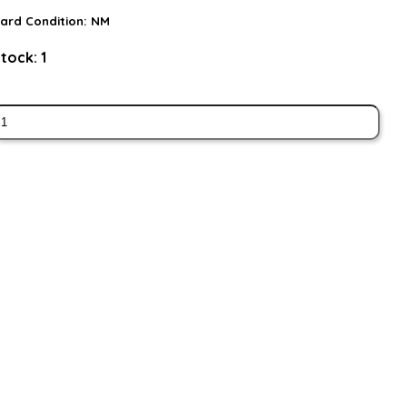
ard Condition:
NM
tock:
1