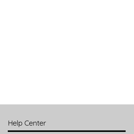
Help Center