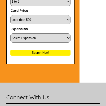
Card Price
Expansion
Search Now!
Connect With Us