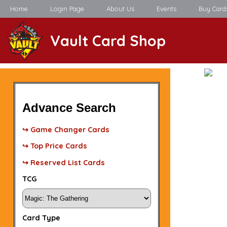
Home
Login Page
About Us
Events
Buy Card
Vault Card Shop
Advance Search
↪ Game Changer Cards
↪ Top Price Cards
↪ Reserved List Cards
TCG
Card Type