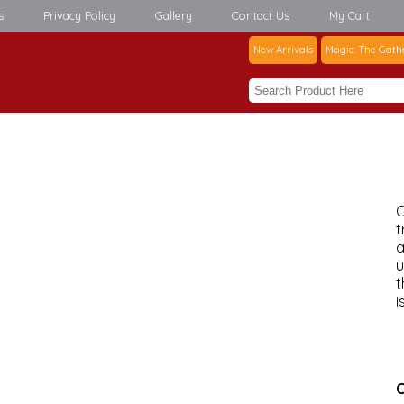
s
Privacy Policy
Gallery
Contact Us
My Cart
New Arrivals
Magic: The Gath
C
t
a
u
t
i
C