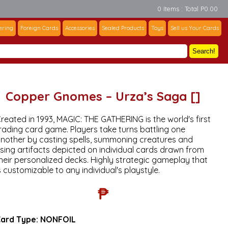
0 Items : Total P0.00
ering
Foreign Cards
Accessories
Sealed Products
Toys
Sell us Your Cards
Search!
Copper Gnomes – Urza’s Saga []
reated in 1993, MAGIC: THE GATHERING is the world's first
rading card game. Players take turns battling one
nother by casting spells, summoning creatures and
sing artifacts depicted on individual cards drawn from
heir personalized decks. Highly strategic gameplay that
s customizable to any individual's playstyle.
₱
ard Type:
NONFOIL