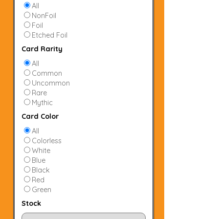
All
NonFoil
Foil
Etched Foil
Card Rarity
All
Common
Uncommon
Rare
Mythic
Card Color
All
Colorless
White
Blue
Black
Red
Green
Stock