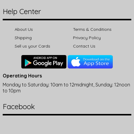
Help Center
About Us
Terms & Conditions
Shipping
Privacy Policy
Sell us your Cards
Contact Us
Operating Hours
Monday to Saturday: 10am to 12midnight, Sunday: 12noon
to 10pm
Facebook