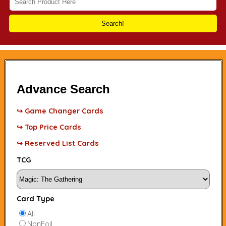
Search!
Advance Search
↪ Game Changer Cards
↪ Top Price Cards
↪ Reserved List Cards
TCG
Card Type
All
NonFoil