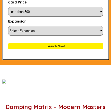
Card Price
Expansion
Search Now!
Damping Matrix – Modern Masters