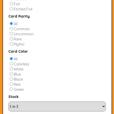
Foil
Etched Foil
Card Rarity
All
Common
Uncommon
Rare
Mythic
Card Color
All
Colorless
White
Blue
Black
Red
Green
Stock