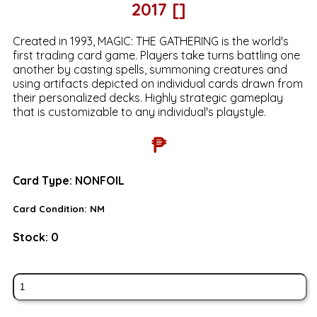
2017 []
Created in 1993, MAGIC: THE GATHERING is the world's
first trading card game. Players take turns battling one
another by casting spells, summoning creatures and
using artifacts depicted on individual cards drawn from
their personalized decks. Highly strategic gameplay
that is customizable to any individual's playstyle.
₱
Card Type:
NONFOIL
Card Condition:
NM
Stock:
0