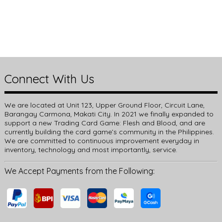
Connect With Us
We are located at Unit 123, Upper Ground Floor, Circuit Lane,
Barangay Carmona, Makati City. In 2021 we finally expanded to
support a new Trading Card Game: Flesh and Blood, and are
currently building the card game’s community in the Philippines.
We are committed to continuous improvement everyday in
inventory, technology and most importantly, service.
We Accept Payments from the Following: