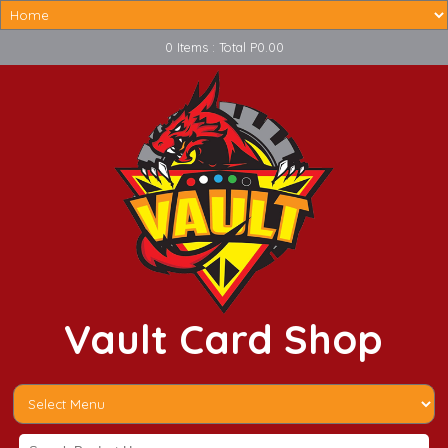
0 Items : Total P0.00
Vault Card Shop