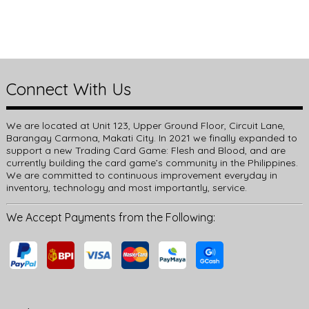
Connect With Us
We are located at Unit 123, Upper Ground Floor, Circuit Lane,
Barangay Carmona, Makati City. In 2021 we finally expanded to
support a new Trading Card Game: Flesh and Blood, and are
currently building the card game’s community in the Philippines.
We are committed to continuous improvement everyday in
inventory, technology and most importantly, service.
We Accept Payments from the Following: