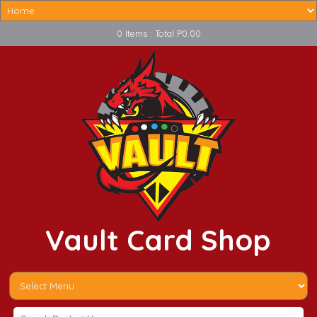
0 Items : Total P0.00
Vault Card Shop