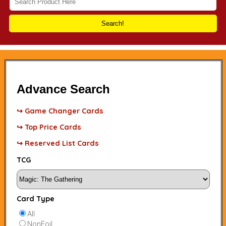
Search!
Advance Search
↪ Game Changer Cards
↪ Top Price Cards
↪ Reserved List Cards
TCG
Card Type
All
NonFoil