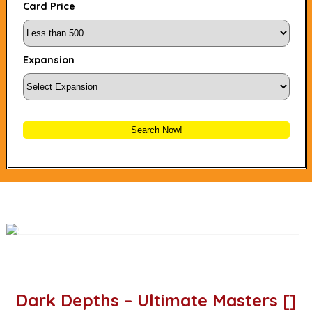
Card Price
Expansion
Search Now!
Dark Depths – Ultimate Masters []