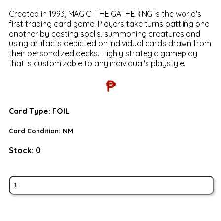
Created in 1993, MAGIC: THE GATHERING is the world's
first trading card game. Players take turns battling one
another by casting spells, summoning creatures and
using artifacts depicted on individual cards drawn from
their personalized decks. Highly strategic gameplay
that is customizable to any individual's playstyle.
₱
Card Type:
FOIL
Card Condition:
NM
Stock:
0