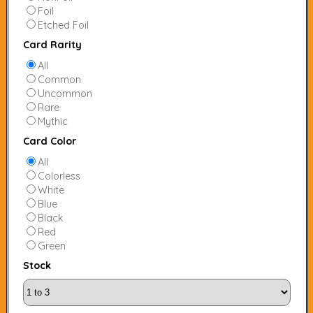
Foil
Etched Foil
Card Rarity
All
Common
Uncommon
Rare
Mythic
Card Color
All
Colorless
White
Blue
Black
Red
Green
Stock