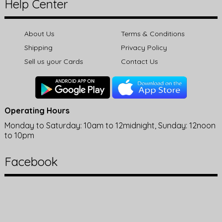
Help Center
About Us
Terms & Conditions
Shipping
Privacy Policy
Sell us your Cards
Contact Us
Operating Hours
Monday to Saturday: 10am to 12midnight, Sunday: 12noon
to 10pm
Facebook