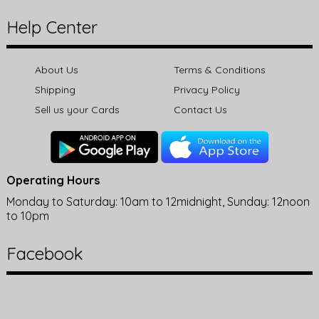
Help Center
About Us
Terms & Conditions
Shipping
Privacy Policy
Sell us your Cards
Contact Us
Operating Hours
Monday to Saturday: 10am to 12midnight, Sunday: 12noon
to 10pm
Facebook