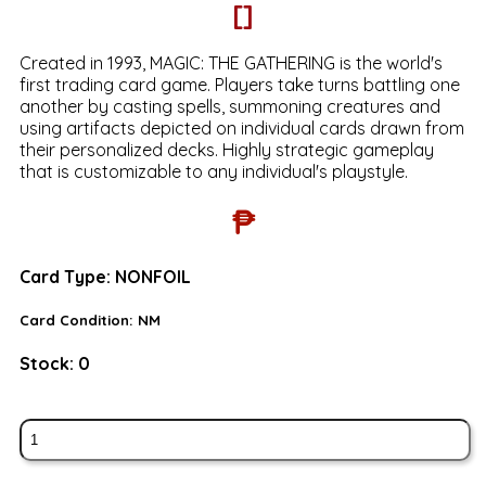
[]
Created in 1993, MAGIC: THE GATHERING is the world's
first trading card game. Players take turns battling one
another by casting spells, summoning creatures and
using artifacts depicted on individual cards drawn from
their personalized decks. Highly strategic gameplay
that is customizable to any individual's playstyle.
₱
Card Type:
NONFOIL
Card Condition:
NM
Stock:
0