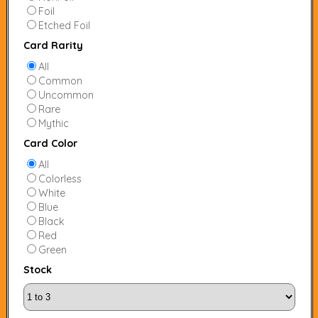
Foil
Etched Foil
Card Rarity
All
Common
Uncommon
Rare
Mythic
Card Color
All
Colorless
White
Blue
Black
Red
Green
Stock