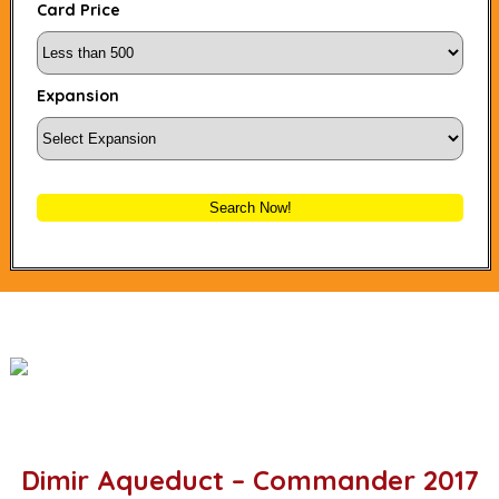
Card Price
Expansion
Search Now!
Dimir Aqueduct – Commander 2017