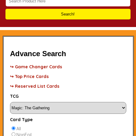
Search!
Advance Search
↪ Game Changer Cards
↪ Top Price Cards
↪ Reserved List Cards
TCG
Card Type
All
NonFoil