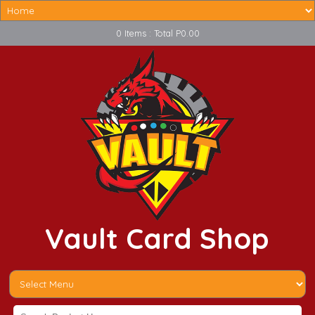
0 Items : Total P0.00
Vault Card Shop