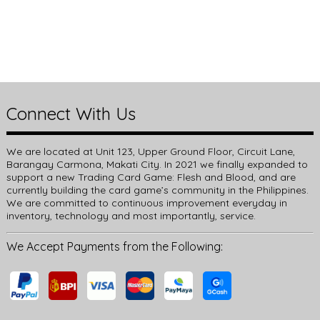
Connect With Us
We are located at Unit 123, Upper Ground Floor, Circuit Lane,
Barangay Carmona, Makati City. In 2021 we finally expanded to
support a new Trading Card Game: Flesh and Blood, and are
currently building the card game’s community in the Philippines.
We are committed to continuous improvement everyday in
inventory, technology and most importantly, service.
We Accept Payments from the Following: