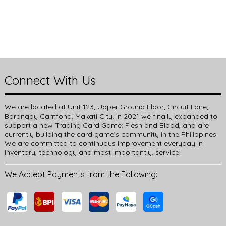
Connect With Us
We are located at Unit 123, Upper Ground Floor, Circuit Lane,
Barangay Carmona, Makati City. In 2021 we finally expanded to
support a new Trading Card Game: Flesh and Blood, and are
currently building the card game’s community in the Philippines.
We are committed to continuous improvement everyday in
inventory, technology and most importantly, service.
We Accept Payments from the Following: