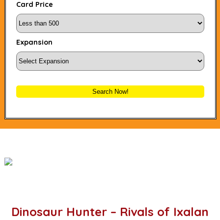
Card Price
Expansion
Search Now!
Dinosaur Hunter – Rivals of Ixalan