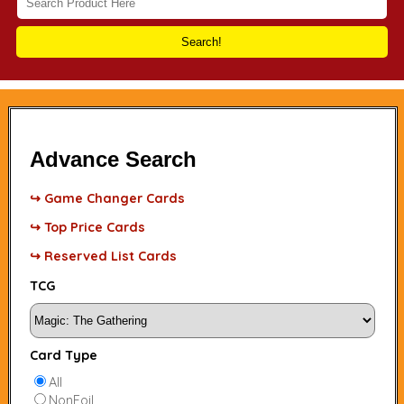
Search!
Advance Search
↪ Game Changer Cards
↪ Top Price Cards
↪ Reserved List Cards
TCG
Card Type
All
NonFoil