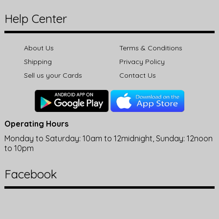
Help Center
About Us
Terms & Conditions
Shipping
Privacy Policy
Sell us your Cards
Contact Us
Operating Hours
Monday to Saturday: 10am to 12midnight, Sunday: 12noon
to 10pm
Facebook