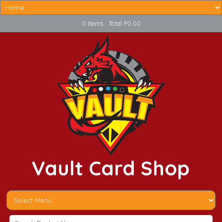
0 Items : Total P0.00
Vault Card Shop