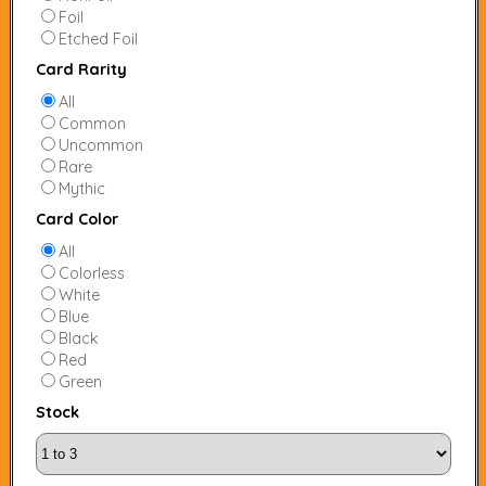
Foil
Etched Foil
Card Rarity
All
Common
Uncommon
Rare
Mythic
Card Color
All
Colorless
White
Blue
Black
Red
Green
Stock