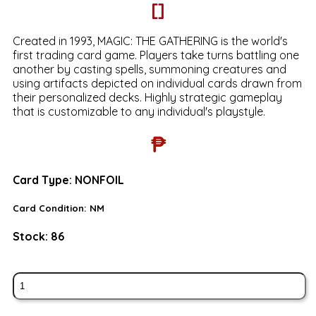
[]
Created in 1993, MAGIC: THE GATHERING is the world's
first trading card game. Players take turns battling one
another by casting spells, summoning creatures and
using artifacts depicted on individual cards drawn from
their personalized decks. Highly strategic gameplay
that is customizable to any individual's playstyle.
₱
Card Type:
NONFOIL
Card Condition:
NM
Stock:
86