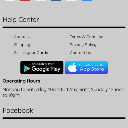
Help Center
About Us
Terms & Conditions
Shipping
Privacy Policy
Sell us your Cards
Contact Us
Operating Hours
Monday to Saturday: 10am to 12midnight, Sunday: 12noon
to 10pm
Facebook