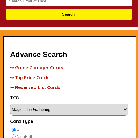
Search!
Advance Search
↪ Game Changer Cards
↪ Top Price Cards
↪ Reserved List Cards
TCG
Card Type
All
NonFoil