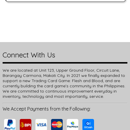
Connect With Us
We are located at Unit 123, Upper Ground Floor, Circuit Lane,
Barangay Carmona, Makati City. In 2021 we finally expanded to
support a new Trading Card Game: Flesh and Blood, and are
currently building the card game’s community in the Philippines.
We are committed to continuous improvement everyday in
inventory, technology and most importantly, service.
We Accept Payments from the Following: