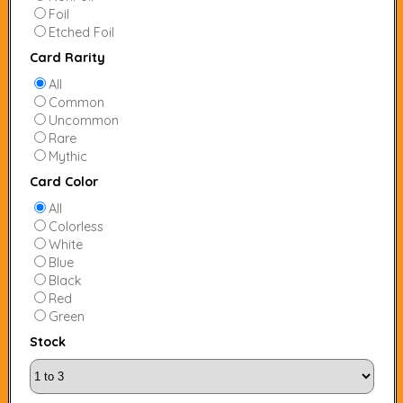
Foil
Etched Foil
Card Rarity
All
Common
Uncommon
Rare
Mythic
Card Color
All
Colorless
White
Blue
Black
Red
Green
Stock