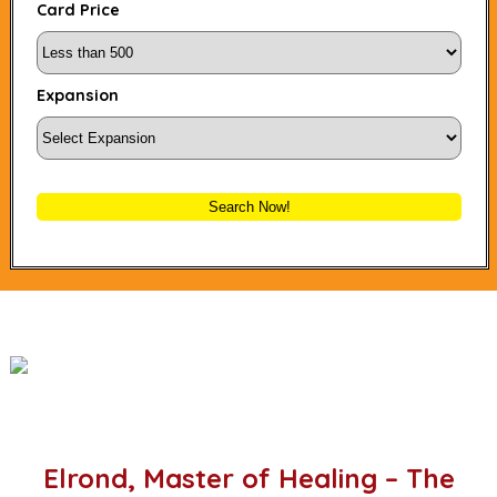
Card Price
Expansion
Search Now!
Elrond, Master of Healing – The