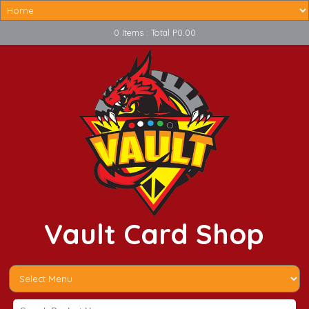
0 Items : Total P0.00
Vault Card Shop