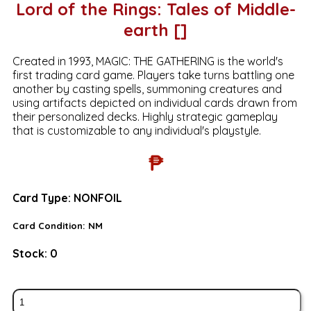
Lord of the Rings: Tales of Middle-
earth []
Created in 1993, MAGIC: THE GATHERING is the world's
first trading card game. Players take turns battling one
another by casting spells, summoning creatures and
using artifacts depicted on individual cards drawn from
their personalized decks. Highly strategic gameplay
that is customizable to any individual's playstyle.
₱
Card Type:
NONFOIL
Card Condition:
NM
Stock:
0