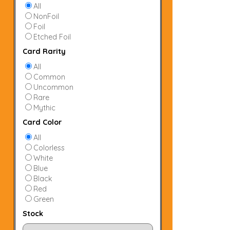
All
NonFoil
Foil
Etched Foil
Card Rarity
All
Common
Uncommon
Rare
Mythic
Card Color
All
Colorless
White
Blue
Black
Red
Green
Stock