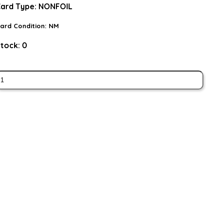
ard Type:
NONFOIL
ard Condition:
NM
tock:
0