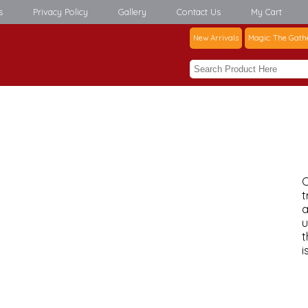
s
Privacy Policy
Gallery
Contact Us
My Cart
New Arrivals
Magic: The Gath
C
t
a
u
t
i