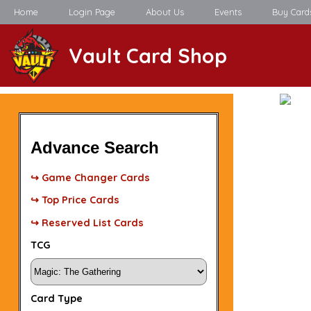
Home
Login Page
About Us
Events
Buy Card
Vault Card Shop
Advance Search
↪ Game Changer Cards
↪ Top Price Cards
↪ Reserved List Cards
TCG
Card Type