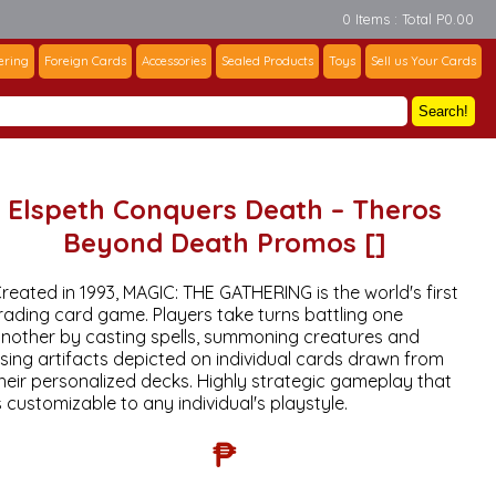
0 Items : Total P0.00
ering
Foreign Cards
Accessories
Sealed Products
Toys
Sell us Your Cards
Search!
Elspeth Conquers Death – Theros
Beyond Death Promos []
reated in 1993, MAGIC: THE GATHERING is the world's first
rading card game. Players take turns battling one
nother by casting spells, summoning creatures and
sing artifacts depicted on individual cards drawn from
heir personalized decks. Highly strategic gameplay that
s customizable to any individual's playstyle.
₱