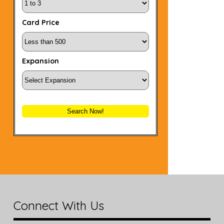
Card Price
Expansion
Search Now!
Connect With Us