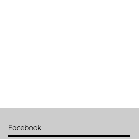
Facebook