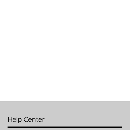
Help Center