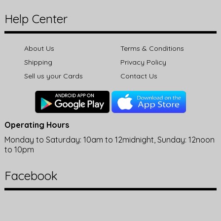
Help Center
About Us
Terms & Conditions
Shipping
Privacy Policy
Sell us your Cards
Contact Us
Operating Hours
Monday to Saturday: 10am to 12midnight, Sunday: 12noon
to 10pm
Facebook