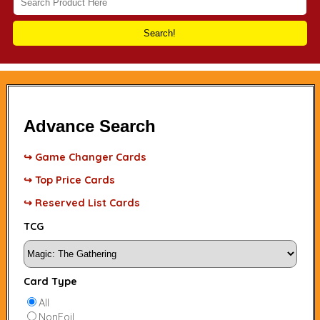
Search!
Advance Search
↪ Game Changer Cards
↪ Top Price Cards
↪ Reserved List Cards
TCG
Card Type
All
NonFoil