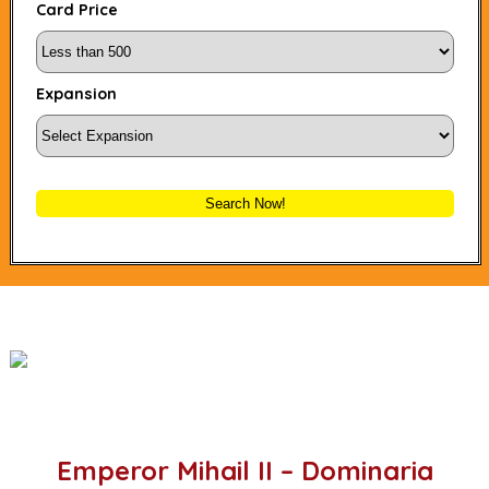
Card Price
Expansion
Search Now!
Emperor Mihail II – Dominaria