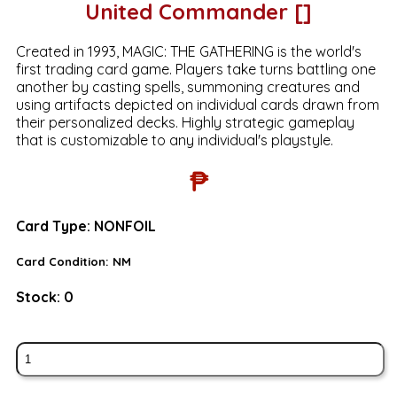
United Commander []
Created in 1993, MAGIC: THE GATHERING is the world's
first trading card game. Players take turns battling one
another by casting spells, summoning creatures and
using artifacts depicted on individual cards drawn from
their personalized decks. Highly strategic gameplay
that is customizable to any individual's playstyle.
₱
Card Type:
NONFOIL
Card Condition:
NM
Stock:
0