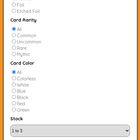
Foil
Etched Foil
Card Rarity
All
Common
Uncommon
Rare
Mythic
Card Color
All
Colorless
White
Blue
Black
Red
Green
Stock