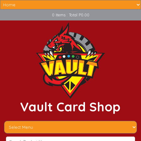
0 Items : Total P0.00
Vault Card Shop