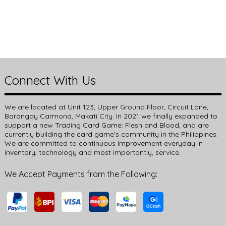
Connect With Us
We are located at Unit 123, Upper Ground Floor, Circuit Lane,
Barangay Carmona, Makati City. In 2021 we finally expanded to
support a new Trading Card Game: Flesh and Blood, and are
currently building the card game’s community in the Philippines.
We are committed to continuous improvement everyday in
inventory, technology and most importantly, service.
We Accept Payments from the Following: