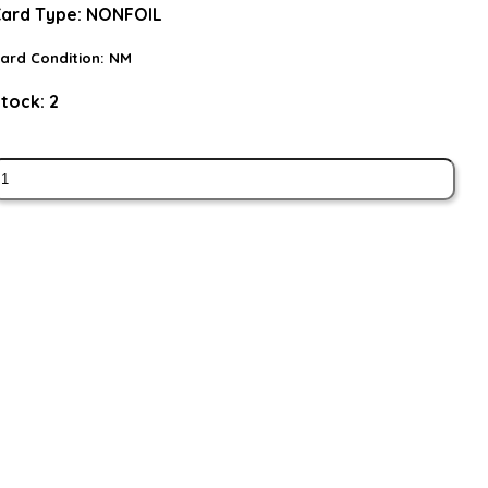
ard Type:
NONFOIL
ard Condition:
NM
tock:
2