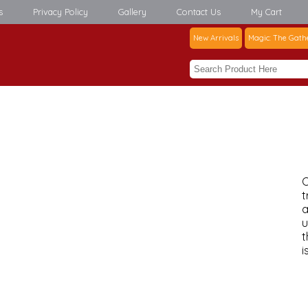
s
Privacy Policy
Gallery
Contact Us
My Cart
New Arrivals
Magic: The Gath
C
t
a
u
t
i