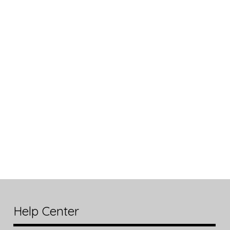
Help Center