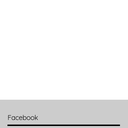
Facebook