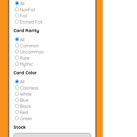
All
NonFoil
Foil
Etched Foil
Card Rarity
All
Common
Uncommon
Rare
Mythic
Card Color
All
Colorless
White
Blue
Black
Red
Green
Stock