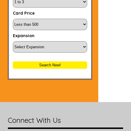
Card Price
Expansion
Search Now!
Connect With Us