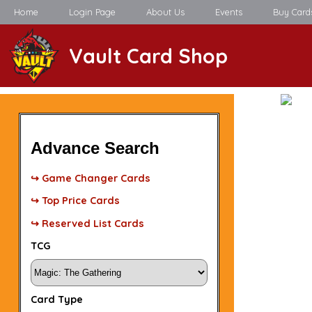
Home
Login Page
About Us
Events
Buy Card
Vault Card Shop
Advance Search
↪ Game Changer Cards
↪ Top Price Cards
↪ Reserved List Cards
TCG
Card Type