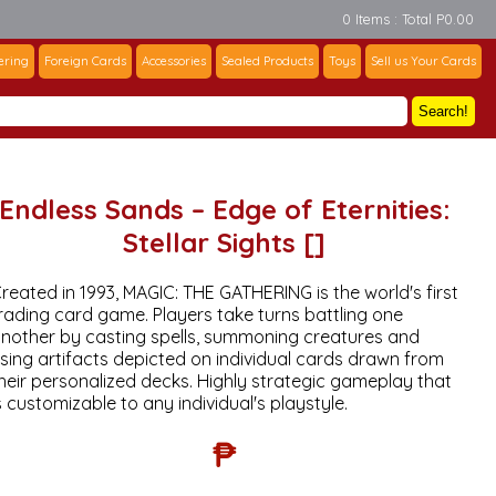
0 Items : Total P0.00
ering
Foreign Cards
Accessories
Sealed Products
Toys
Sell us Your Cards
Search!
Endless Sands – Edge of Eternities:
Stellar Sights []
reated in 1993, MAGIC: THE GATHERING is the world's first
rading card game. Players take turns battling one
nother by casting spells, summoning creatures and
sing artifacts depicted on individual cards drawn from
heir personalized decks. Highly strategic gameplay that
s customizable to any individual's playstyle.
₱