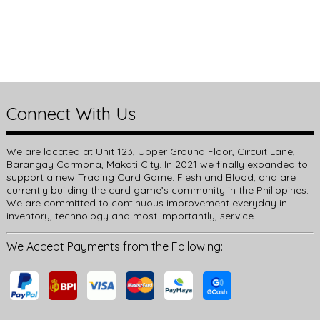
Connect With Us
We are located at Unit 123, Upper Ground Floor, Circuit Lane,
Barangay Carmona, Makati City. In 2021 we finally expanded to
support a new Trading Card Game: Flesh and Blood, and are
currently building the card game’s community in the Philippines.
We are committed to continuous improvement everyday in
inventory, technology and most importantly, service.
We Accept Payments from the Following: