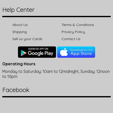
Help Center
About Us
Terms & Conditions
Shipping
Privacy Policy
Sell us your Cards
Contact Us
Operating Hours
Monday to Saturday: 10am to 12midnight, Sunday: 12noon
to 10pm
Facebook