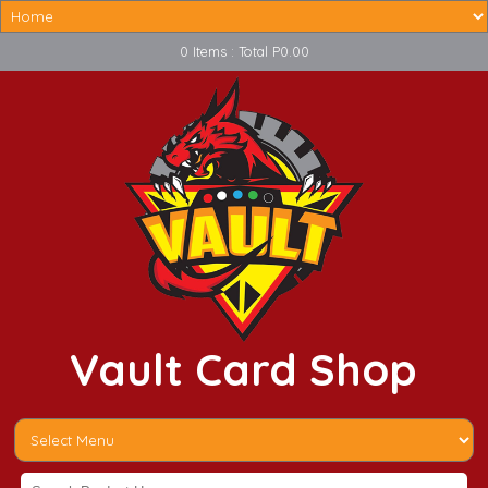
0 Items : Total P0.00
Vault Card Shop