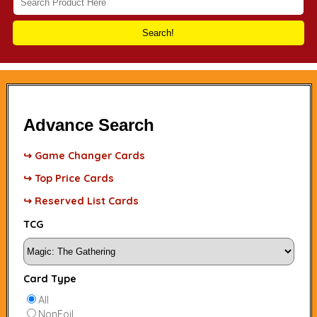
Search!
Advance Search
↪ Game Changer Cards
↪ Top Price Cards
↪ Reserved List Cards
TCG
Card Type
All
NonFoil