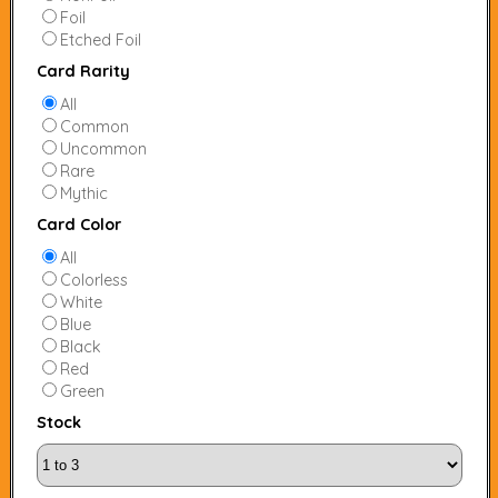
Foil
Etched Foil
Card Rarity
All
Common
Uncommon
Rare
Mythic
Card Color
All
Colorless
White
Blue
Black
Red
Green
Stock