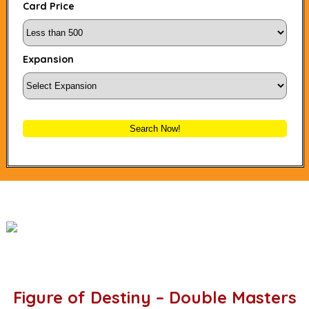
Card Price
Expansion
Search Now!
Figure of Destiny – Double Masters