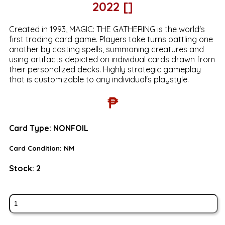
2022 []
Created in 1993, MAGIC: THE GATHERING is the world's
first trading card game. Players take turns battling one
another by casting spells, summoning creatures and
using artifacts depicted on individual cards drawn from
their personalized decks. Highly strategic gameplay
that is customizable to any individual's playstyle.
₱
Card Type:
NONFOIL
Card Condition:
NM
Stock:
2