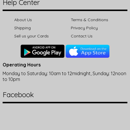
Help Center
About Us
Terms & Conditions
Shipping
Privacy Policy
Sell us your Cards
Contact Us
Operating Hours
Monday to Saturday: 10am to 12midnight, Sunday: 12noon
to 10pm
Facebook