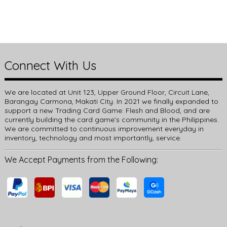
Connect With Us
We are located at Unit 123, Upper Ground Floor, Circuit Lane,
Barangay Carmona, Makati City. In 2021 we finally expanded to
support a new Trading Card Game: Flesh and Blood, and are
currently building the card game’s community in the Philippines.
We are committed to continuous improvement everyday in
inventory, technology and most importantly, service.
We Accept Payments from the Following: