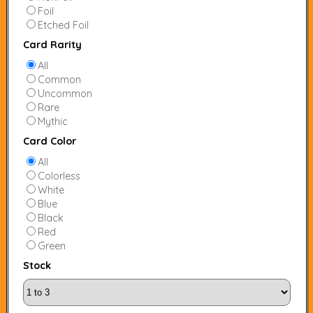
Foil
Etched Foil
Card Rarity
All
Common
Uncommon
Rare
Mythic
Card Color
All
Colorless
White
Blue
Black
Red
Green
Stock