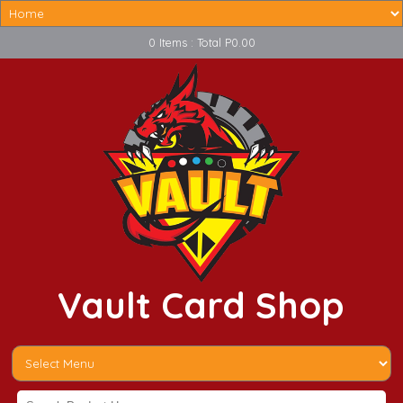
0 Items : Total P0.00
Vault Card Shop