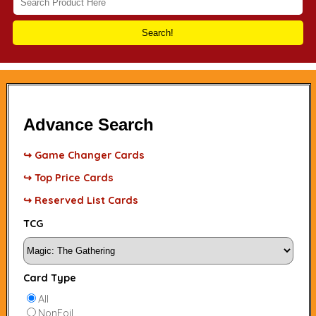
Search!
Advance Search
↪ Game Changer Cards
↪ Top Price Cards
↪ Reserved List Cards
TCG
Card Type
All
NonFoil