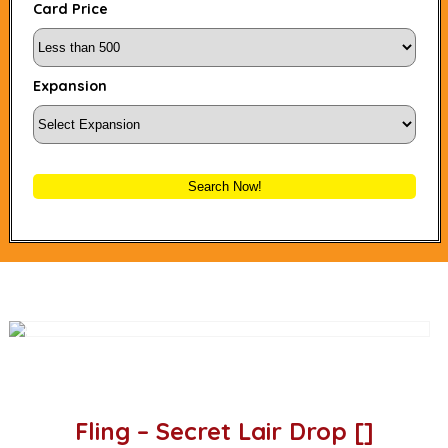
Card Price
Expansion
Search Now!
Fling – Secret Lair Drop []