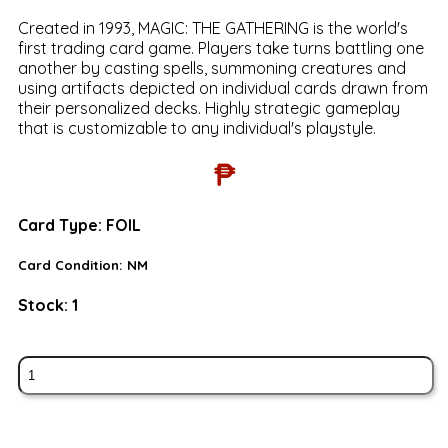
Created in 1993, MAGIC: THE GATHERING is the world's
first trading card game. Players take turns battling one
another by casting spells, summoning creatures and
using artifacts depicted on individual cards drawn from
their personalized decks. Highly strategic gameplay
that is customizable to any individual's playstyle.
₱
Card Type:
FOIL
Card Condition:
NM
Stock:
1