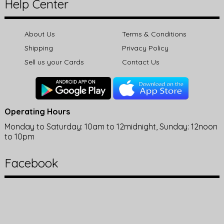
Help Center
About Us
Terms & Conditions
Shipping
Privacy Policy
Sell us your Cards
Contact Us
Operating Hours
Monday to Saturday: 10am to 12midnight, Sunday: 12noon
to 10pm
Facebook