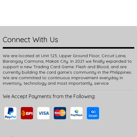
Connect With Us
We are located at Unit 123, Upper Ground Floor, Circuit Lane,
Barangay Carmona, Makati City. In 2021 we finally expanded to
support a new Trading Card Game: Flesh and Blood, and are
currently building the card game’s community in the Philippines.
We are committed to continuous improvement everyday in
inventory, technology and most importantly, service.
We Accept Payments from the Following: