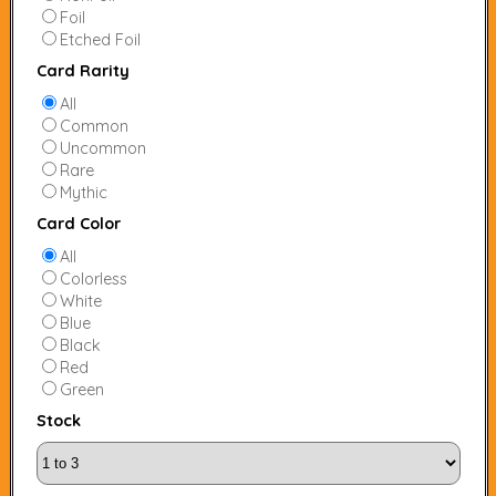
Foil
Etched Foil
Card Rarity
All
Common
Uncommon
Rare
Mythic
Card Color
All
Colorless
White
Blue
Black
Red
Green
Stock