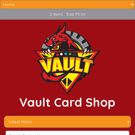
0 Items : Total P0.00
Vault Card Shop