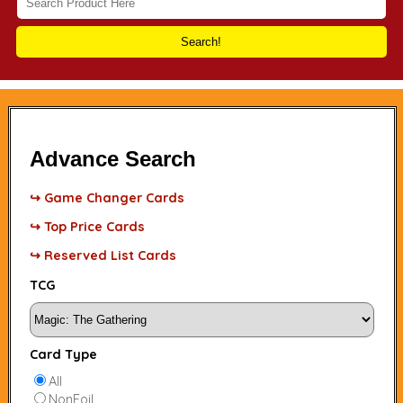
Search!
Advance Search
↪ Game Changer Cards
↪ Top Price Cards
↪ Reserved List Cards
TCG
Card Type
All
NonFoil