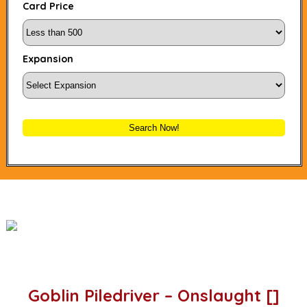
Card Price
Expansion
Search Now!
Goblin Piledriver – Onslaught []