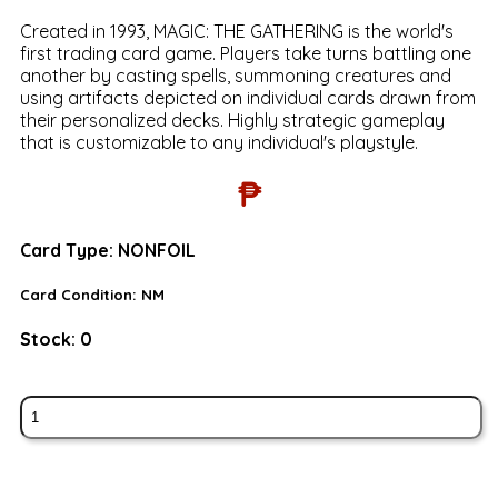
Created in 1993, MAGIC: THE GATHERING is the world's
first trading card game. Players take turns battling one
another by casting spells, summoning creatures and
using artifacts depicted on individual cards drawn from
their personalized decks. Highly strategic gameplay
that is customizable to any individual's playstyle.
₱
Card Type:
NONFOIL
Card Condition:
NM
Stock:
0