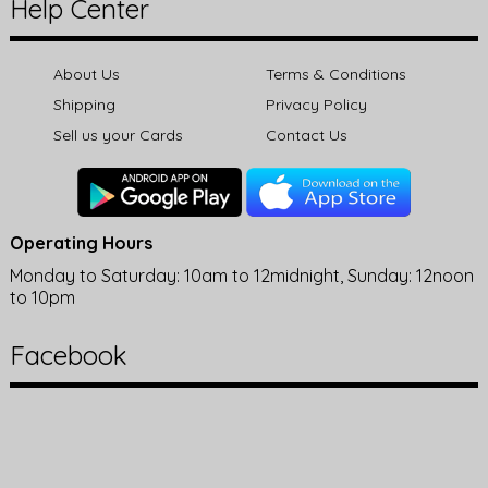
Help Center
About Us
Terms & Conditions
Shipping
Privacy Policy
Sell us your Cards
Contact Us
Operating Hours
Monday to Saturday: 10am to 12midnight, Sunday: 12noon
to 10pm
Facebook