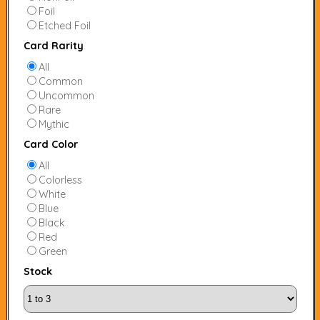
Foil
Etched Foil
Card Rarity
All
Common
Uncommon
Rare
Mythic
Card Color
All
Colorless
White
Blue
Black
Red
Green
Stock