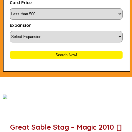
Card Price
Expansion
Search Now!
Great Sable Stag – Magic 2010 []