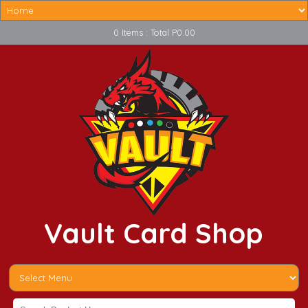
0 Items : Total P0.00
Vault Card Shop