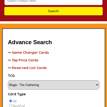
Search!
Advance Search
↪ Game Changer Cards
↪ Top Price Cards
↪ Reserved List Cards
TCG
Card Type
All
NonFoil