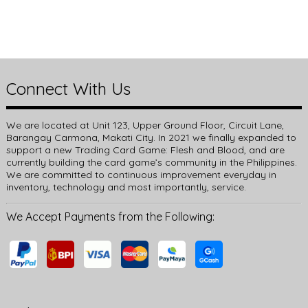
Connect With Us
We are located at Unit 123, Upper Ground Floor, Circuit Lane,
Barangay Carmona, Makati City. In 2021 we finally expanded to
support a new Trading Card Game: Flesh and Blood, and are
currently building the card game’s community in the Philippines.
We are committed to continuous improvement everyday in
inventory, technology and most importantly, service.
We Accept Payments from the Following: