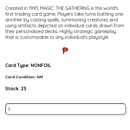
Created in 1993, MAGIC: THE GATHERING is the world's
first trading card game. Players take turns battling one
another by casting spells, summoning creatures and
using artifacts depicted on individual cards drawn from
their personalized decks. Highly strategic gameplay
that is customizable to any individual's playstyle.
₱
Card Type:
NONFOIL
Card Condition:
NM
Stock:
25