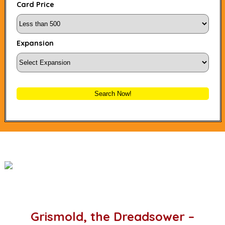
Card Price
Expansion
Search Now!
Grismold, the Dreadsower –