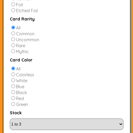
Foil
Etched Foil
Card Rarity
All
Common
Uncommon
Rare
Mythic
Card Color
All
Colorless
White
Blue
Black
Red
Green
Stock