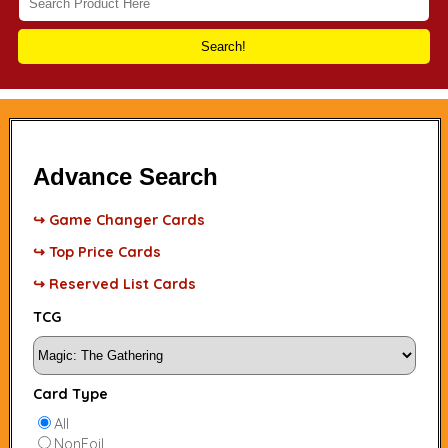
Search!
Advance Search
↪ Game Changer Cards
↪ Top Price Cards
↪ Reserved List Cards
TCG
Card Type
All
NonFoil