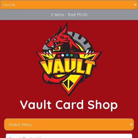
0 Items : Total P0.00
Vault Card Shop