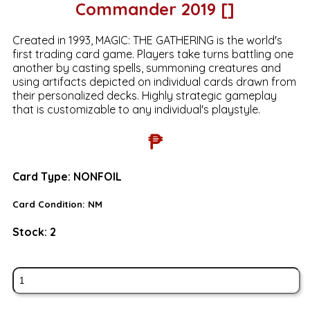
Commander 2019 []
Created in 1993, MAGIC: THE GATHERING is the world's
first trading card game. Players take turns battling one
another by casting spells, summoning creatures and
using artifacts depicted on individual cards drawn from
their personalized decks. Highly strategic gameplay
that is customizable to any individual's playstyle.
₱
Card Type:
NONFOIL
Card Condition:
NM
Stock:
2