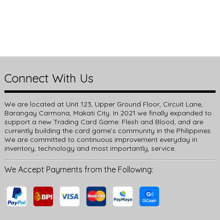
Connect With Us
We are located at Unit 123, Upper Ground Floor, Circuit Lane,
Barangay Carmona, Makati City. In 2021 we finally expanded to
support a new Trading Card Game: Flesh and Blood, and are
currently building the card game’s community in the Philippines.
We are committed to continuous improvement everyday in
inventory, technology and most importantly, service.
We Accept Payments from the Following: