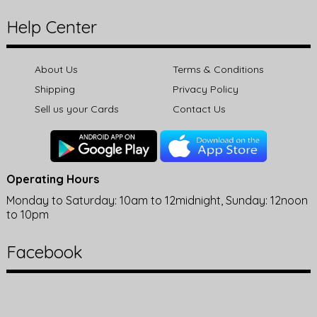
Help Center
About Us
Terms & Conditions
Shipping
Privacy Policy
Sell us your Cards
Contact Us
Operating Hours
Monday to Saturday: 10am to 12midnight, Sunday: 12noon
to 10pm
Facebook