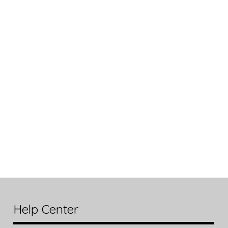
Help Center