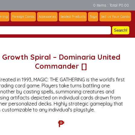
0 Items : Total P0.00
ering
Foreign Cards
Accessories
Sealed Products
Toys
Sell us Your Cards
Search!
Growth Spiral – Dominaria United
Commander []
reated in 1993, MAGIC: THE GATHERING is the world's first
rading card game. Players take turns battling one
nother by casting spells, summoning creatures and
sing artifacts depicted on individual cards drawn from
heir personalized decks. Highly strategic gameplay that
s customizable to any individual's playstyle.
₱