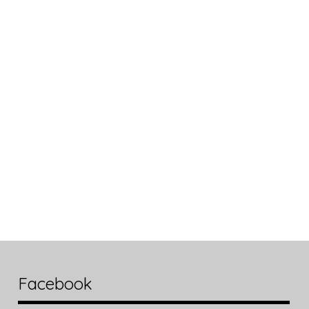
Facebook