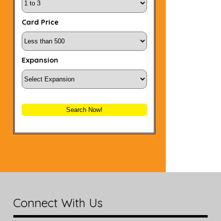
Card Price
Expansion
Search Now!
Connect With Us