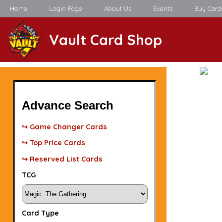
Home
Login Page
About Us
Events
Buy Card
Vault Card Shop
Advance Search
↪ Game Changer Cards
↪ Top Price Cards
↪ Reserved List Cards
TCG
Card Type