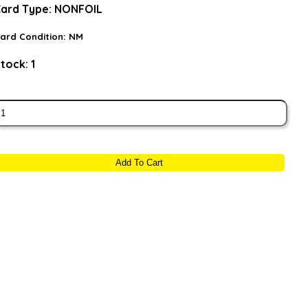
ard Type:
NONFOIL
ard Condition:
NM
tock:
1