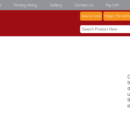
s
Privacy Policy
Gallery
Contact Us
My Cart
New Arrivals
Magic: The Gath
C
t
a
u
t
i