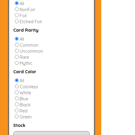
All
NonFoil
Foil
Etched Foil
Card Rarity
All
Common
Uncommon
Rare
Mythic
Card Color
All
Colorless
White
Blue
Black
Red
Green
Stock