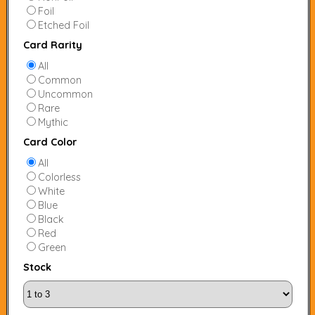
Foil
Etched Foil
Card Rarity
All
Common
Uncommon
Rare
Mythic
Card Color
All
Colorless
White
Blue
Black
Red
Green
Stock