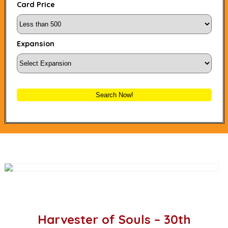
Card Price
Expansion
Search Now!
Harvester of Souls – 30th