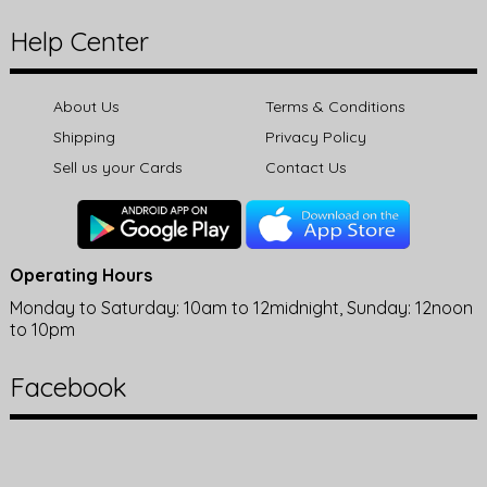
Help Center
About Us
Terms & Conditions
Shipping
Privacy Policy
Sell us your Cards
Contact Us
Operating Hours
Monday to Saturday: 10am to 12midnight, Sunday: 12noon
to 10pm
Facebook