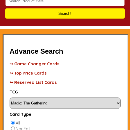
Search!
Advance Search
↪ Game Changer Cards
↪ Top Price Cards
↪ Reserved List Cards
TCG
Card Type
All
NonFoil