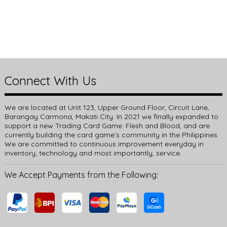
Connect With Us
We are located at Unit 123, Upper Ground Floor, Circuit Lane,
Barangay Carmona, Makati City. In 2021 we finally expanded to
support a new Trading Card Game: Flesh and Blood, and are
currently building the card game’s community in the Philippines.
We are committed to continuous improvement everyday in
inventory, technology and most importantly, service.
We Accept Payments from the Following: