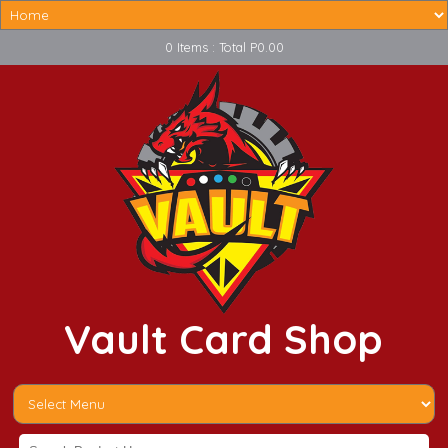
0 Items : Total P0.00
Vault Card Shop