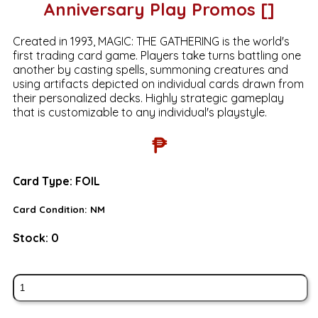
Anniversary Play Promos []
Created in 1993, MAGIC: THE GATHERING is the world's
first trading card game. Players take turns battling one
another by casting spells, summoning creatures and
using artifacts depicted on individual cards drawn from
their personalized decks. Highly strategic gameplay
that is customizable to any individual's playstyle.
₱
Card Type:
FOIL
Card Condition:
NM
Stock:
0