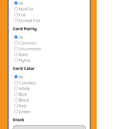
All
NonFoil
Foil
Etched Foil
Card Rarity
All
Common
Uncommon
Rare
Mythic
Card Color
All
Colorless
White
Blue
Black
Red
Green
Stock