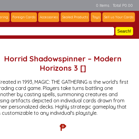
0 Items : Total P0.00
ering
Foreign Cards
Accessories
Sealed Products
Toys
Sell us Your Cards
Search!
Horrid Shadowspinner – Modern
Horizons 3 []
reated in 1993, MAGIC: THE GATHERING is the world's first
rading card game. Players take turns battling one
nother by casting spells, summoning creatures and
sing artifacts depicted on individual cards drawn from
heir personalized decks. Highly strategic gameplay that
s customizable to any individual's playstyle.
₱