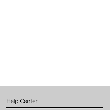
Help Center