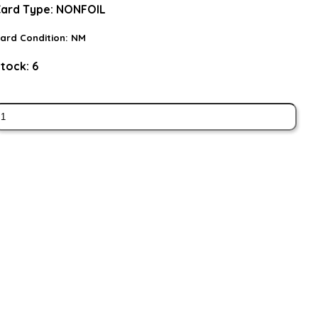
ard Type:
NONFOIL
ard Condition:
NM
tock:
6