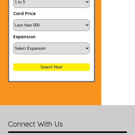
Card Price
Expansion
Search Now!
Connect With Us