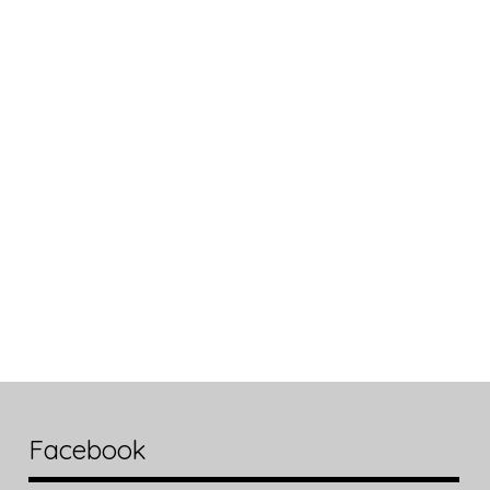
Facebook