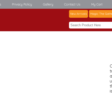
s
Privacy Policy
Gallery
Contact Us
My Cart
New Arrivals
Magic: The Gath
C
t
a
u
t
i