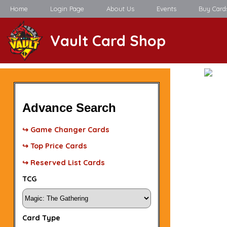
Home
Login Page
About Us
Events
Buy Card
Vault Card Shop
Advance Search
↪ Game Changer Cards
↪ Top Price Cards
↪ Reserved List Cards
TCG
Card Type