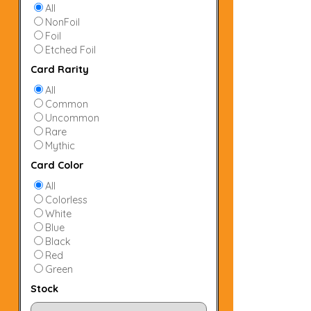
All
NonFoil
Foil
Etched Foil
Card Rarity
All
Common
Uncommon
Rare
Mythic
Card Color
All
Colorless
White
Blue
Black
Red
Green
Stock