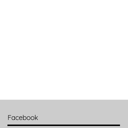
Facebook