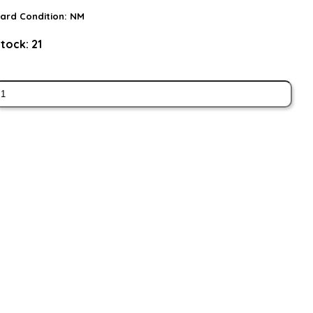
ard Condition:
NM
tock:
21