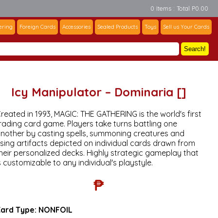
0 Items : Total P0.00
ering
Foreign Cards
Accessories
Sealed Products
Toys
Sell us Your Cards
Search!
Icy Manipulator – Dominaria []
reated in 1993, MAGIC: THE GATHERING is the world's first
rading card game. Players take turns battling one
nother by casting spells, summoning creatures and
sing artifacts depicted on individual cards drawn from
heir personalized decks. Highly strategic gameplay that
s customizable to any individual's playstyle.
₱
ard Type:
NONFOIL