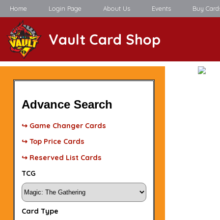
Home
Login Page
About Us
Events
Buy Card
Vault Card Shop
Advance Search
↪ Game Changer Cards
↪ Top Price Cards
↪ Reserved List Cards
TCG
Card Type