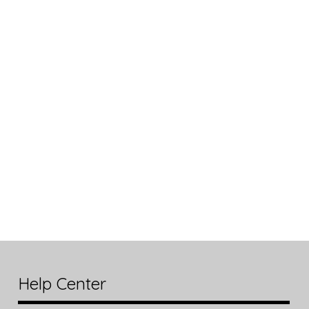
Help Center