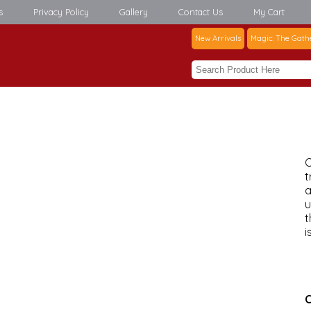
s
Privacy Policy
Gallery
Contact Us
My Cart
New Arrivals
Magic: The Gath
C
t
a
u
t
i
C