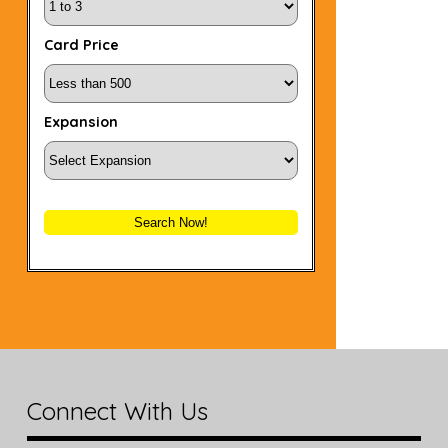
Card Price
Expansion
Search Now!
Connect With Us