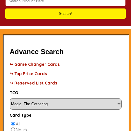
Search!
Advance Search
↪ Game Changer Cards
↪ Top Price Cards
↪ Reserved List Cards
TCG
Card Type
All
NonFoil