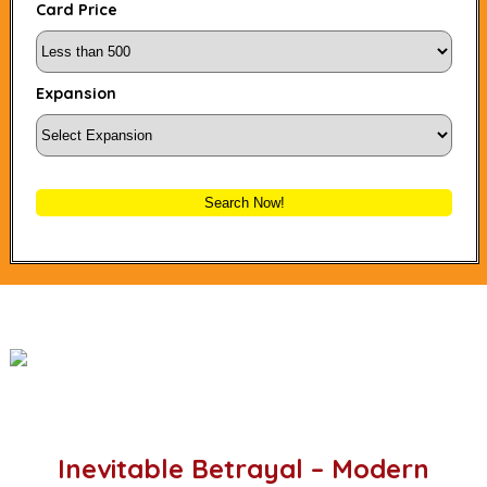
Card Price
Expansion
Search Now!
Inevitable Betrayal – Modern