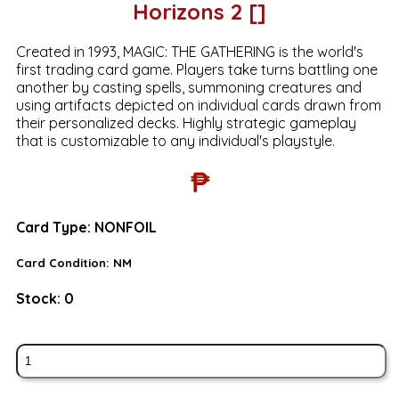
Horizons 2 []
Created in 1993, MAGIC: THE GATHERING is the world's
first trading card game. Players take turns battling one
another by casting spells, summoning creatures and
using artifacts depicted on individual cards drawn from
their personalized decks. Highly strategic gameplay
that is customizable to any individual's playstyle.
₱
Card Type:
NONFOIL
Card Condition:
NM
Stock:
0