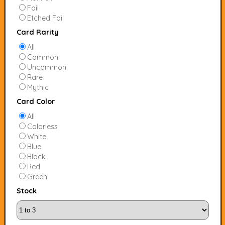
Foil
Etched Foil
Card Rarity
All
Common
Uncommon
Rare
Mythic
Card Color
All
Colorless
White
Blue
Black
Red
Green
Stock