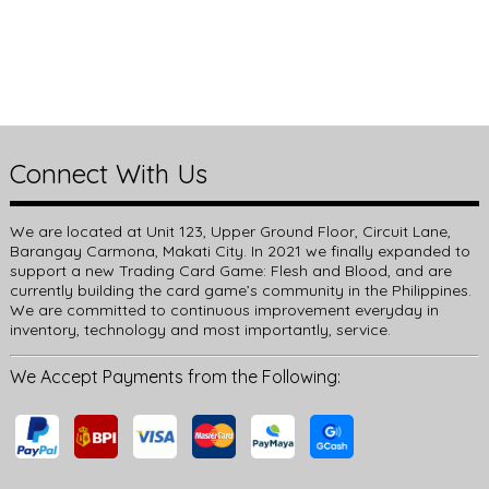
Connect With Us
We are located at Unit 123, Upper Ground Floor, Circuit Lane,
Barangay Carmona, Makati City. In 2021 we finally expanded to
support a new Trading Card Game: Flesh and Blood, and are
currently building the card game’s community in the Philippines.
We are committed to continuous improvement everyday in
inventory, technology and most importantly, service.
We Accept Payments from the Following: