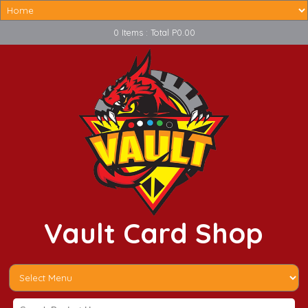
0 Items : Total P0.00
Vault Card Shop