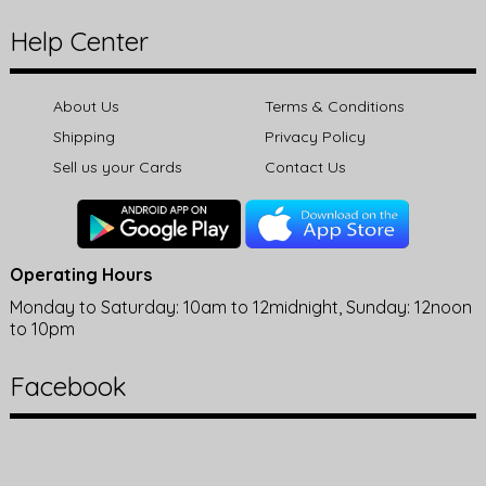
Help Center
About Us
Terms & Conditions
Shipping
Privacy Policy
Sell us your Cards
Contact Us
Operating Hours
Monday to Saturday: 10am to 12midnight, Sunday: 12noon
to 10pm
Facebook