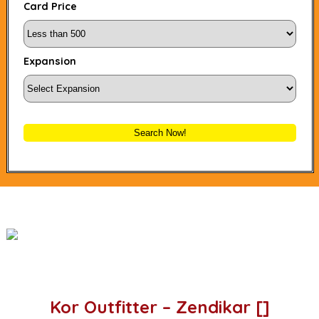
Card Price
Expansion
Search Now!
Kor Outfitter – Zendikar []