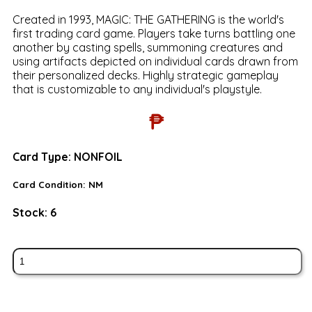
Created in 1993, MAGIC: THE GATHERING is the world's
first trading card game. Players take turns battling one
another by casting spells, summoning creatures and
using artifacts depicted on individual cards drawn from
their personalized decks. Highly strategic gameplay
that is customizable to any individual's playstyle.
₱
Card Type:
NONFOIL
Card Condition:
NM
Stock:
6