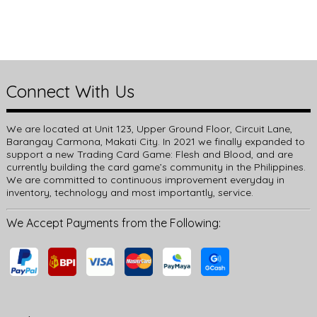
Connect With Us
We are located at Unit 123, Upper Ground Floor, Circuit Lane,
Barangay Carmona, Makati City. In 2021 we finally expanded to
support a new Trading Card Game: Flesh and Blood, and are
currently building the card game’s community in the Philippines.
We are committed to continuous improvement everyday in
inventory, technology and most importantly, service.
We Accept Payments from the Following: