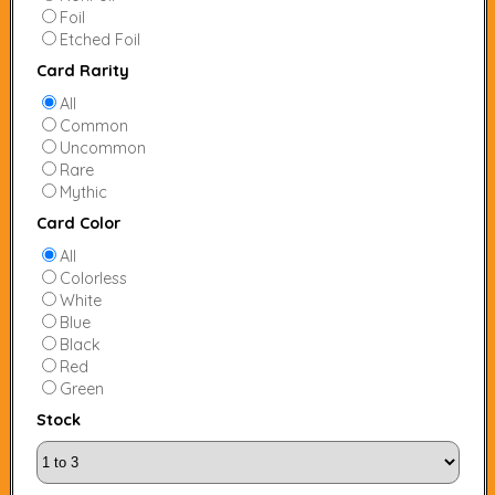
Foil
Etched Foil
Card Rarity
All
Common
Uncommon
Rare
Mythic
Card Color
All
Colorless
White
Blue
Black
Red
Green
Stock