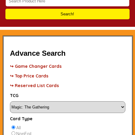
Search!
Advance Search
↪ Game Changer Cards
↪ Top Price Cards
↪ Reserved List Cards
TCG
Card Type
All
NonFoil