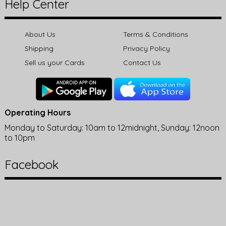
Help Center
About Us
Terms & Conditions
Shipping
Privacy Policy
Sell us your Cards
Contact Us
Operating Hours
Monday to Saturday: 10am to 12midnight, Sunday: 12noon
to 10pm
Facebook