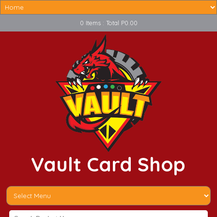
0 Items : Total P0.00
Vault Card Shop