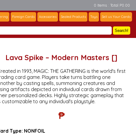
0 Items : Total P0.00
ering
Foreign Cards
Accessories
Sealed Products
Toys
Sell us Your Cards
Search!
Lava Spike – Modern Masters []
reated in 1993, MAGIC: THE GATHERING is the world's first
rading card game. Players take turns battling one
nother by casting spells, summoning creatures and
sing artifacts depicted on individual cards drawn from
heir personalized decks. Highly strategic gameplay that
s customizable to any individual's playstyle.
₱
ard Type:
NONFOIL