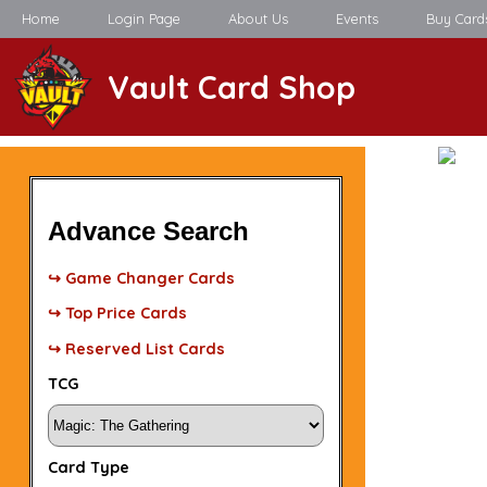
Home
Login Page
About Us
Events
Buy Card
Vault Card Shop
Advance Search
↪ Game Changer Cards
↪ Top Price Cards
↪ Reserved List Cards
TCG
Card Type