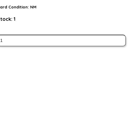
ard Condition:
NM
tock:
1