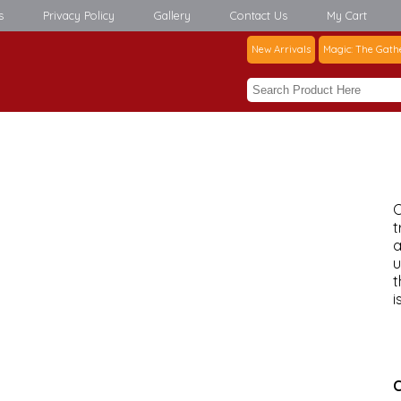
s
Privacy Policy
Gallery
Contact Us
My Cart
New Arrivals
Magic: The Gath
C
t
a
u
t
i
C