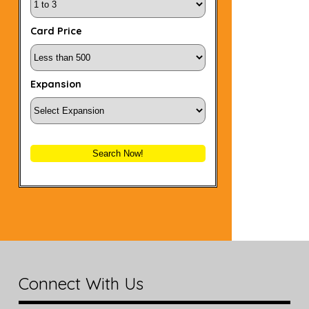
Card Price
Expansion
Search Now!
Connect With Us