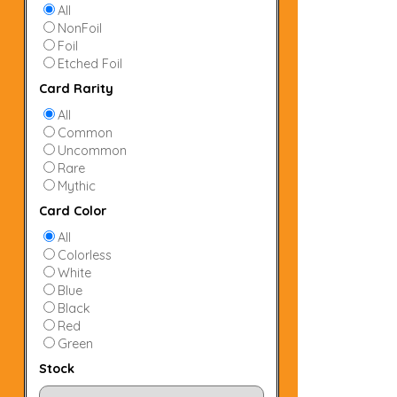
All
NonFoil
Foil
Etched Foil
Card Rarity
All
Common
Uncommon
Rare
Mythic
Card Color
All
Colorless
White
Blue
Black
Red
Green
Stock