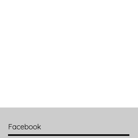
Facebook