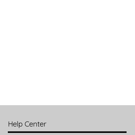
Help Center