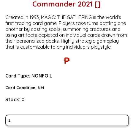
Commander 2021 []
Created in 1993, MAGIC: THE GATHERING is the world's
first trading card game. Players take turns battling one
another by casting spells, summoning creatures and
using artifacts depicted on individual cards drawn from
their personalized decks. Highly strategic gameplay
that is customizable to any individual's playstyle.
₱
Card Type:
NONFOIL
Card Condition:
NM
Stock:
0