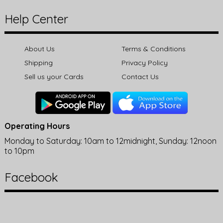
Help Center
About Us
Terms & Conditions
Shipping
Privacy Policy
Sell us your Cards
Contact Us
Operating Hours
Monday to Saturday: 10am to 12midnight, Sunday: 12noon
to 10pm
Facebook