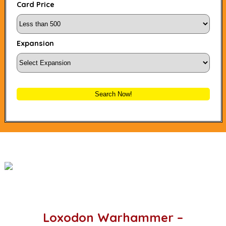
Card Price
Expansion
Search Now!
Loxodon Warhammer –