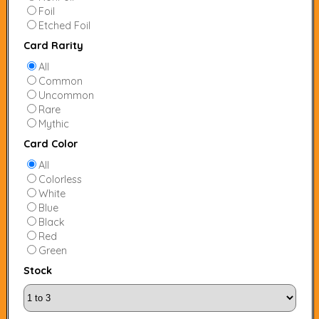
Foil
Etched Foil
Card Rarity
All
Common
Uncommon
Rare
Mythic
Card Color
All
Colorless
White
Blue
Black
Red
Green
Stock