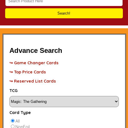
Search!
Advance Search
↪ Game Changer Cards
↪ Top Price Cards
↪ Reserved List Cards
TCG
Card Type
All
NonFoil