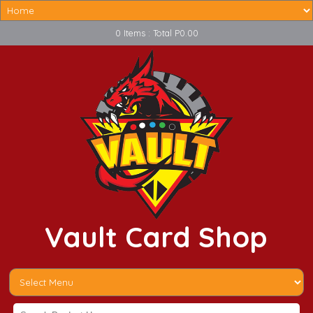
0 Items : Total P0.00
Vault Card Shop