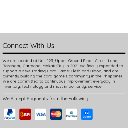
Connect With Us
We are located at Unit 123, Upper Ground Floor, Circuit Lane,
Barangay Carmona, Makati City. In 2021 we finally expanded to
support a new Trading Card Game: Flesh and Blood, and are
currently building the card game’s community in the Philippines.
We are committed to continuous improvement everyday in
inventory, technology and most importantly, service.
We Accept Payments from the Following: