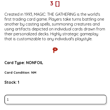
3 []
Created in 1993, MAGIC: THE GATHERING is the world's
first trading card game. Players take turns battling one
another by casting spells, summoning creatures and
using artifacts depicted on individual cards drawn from
their personalized decks. Highly strategic gameplay
that is customizable to any individual's playstyle.
₱
Card Type:
NONFOIL
Card Condition:
NM
Stock:
1