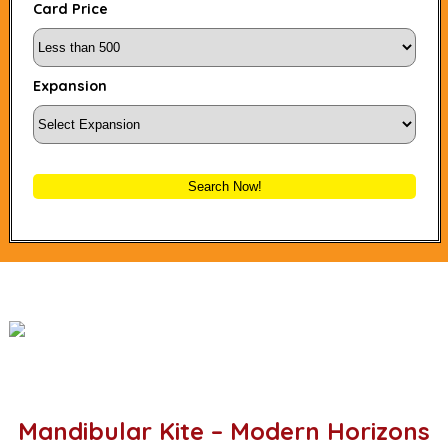
Card Price
Expansion
Search Now!
Mandibular Kite – Modern Horizons