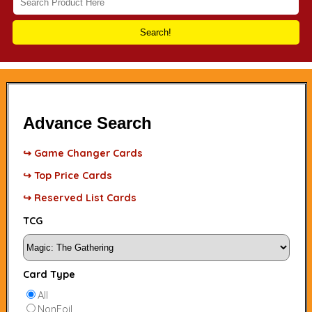
Search!
Advance Search
↪ Game Changer Cards
↪ Top Price Cards
↪ Reserved List Cards
TCG
Card Type
All
NonFoil