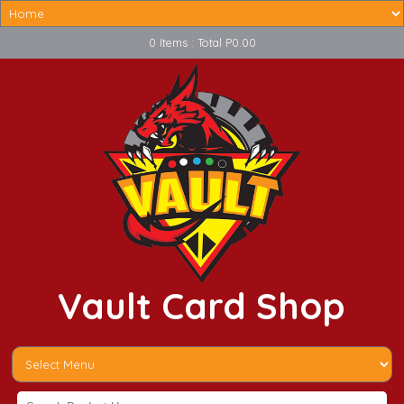
0 Items : Total P0.00
Vault Card Shop