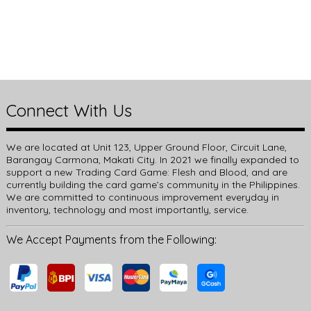
Connect With Us
We are located at Unit 123, Upper Ground Floor, Circuit Lane,
Barangay Carmona, Makati City. In 2021 we finally expanded to
support a new Trading Card Game: Flesh and Blood, and are
currently building the card game’s community in the Philippines.
We are committed to continuous improvement everyday in
inventory, technology and most importantly, service.
We Accept Payments from the Following: