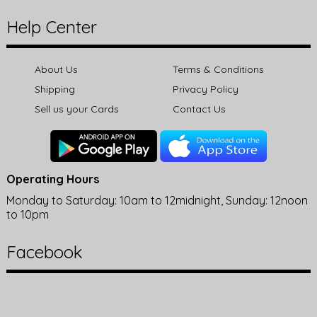
Help Center
About Us
Terms & Conditions
Shipping
Privacy Policy
Sell us your Cards
Contact Us
Operating Hours
Monday to Saturday: 10am to 12midnight, Sunday: 12noon
to 10pm
Facebook