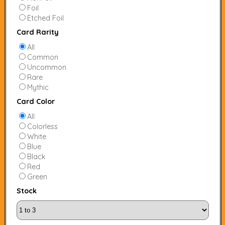
Foil
Etched Foil
Card Rarity
All
Common
Uncommon
Rare
Mythic
Card Color
All
Colorless
White
Blue
Black
Red
Green
Stock