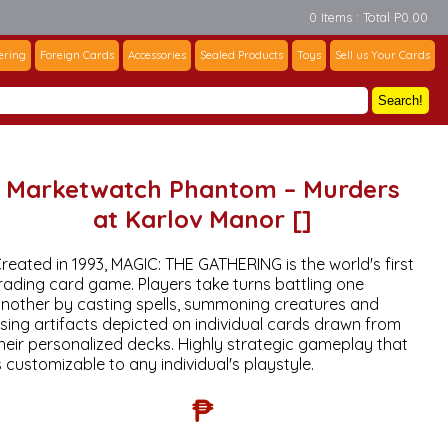
0 Items : Total P0.00
ering
Foreign Cards
Accessories
Sealed Products
Toys
Sell us Your Cards
Search!
Marketwatch Phantom – Murders
at Karlov Manor []
reated in 1993, MAGIC: THE GATHERING is the world's first
rading card game. Players take turns battling one
nother by casting spells, summoning creatures and
sing artifacts depicted on individual cards drawn from
heir personalized decks. Highly strategic gameplay that
s customizable to any individual's playstyle.
₱