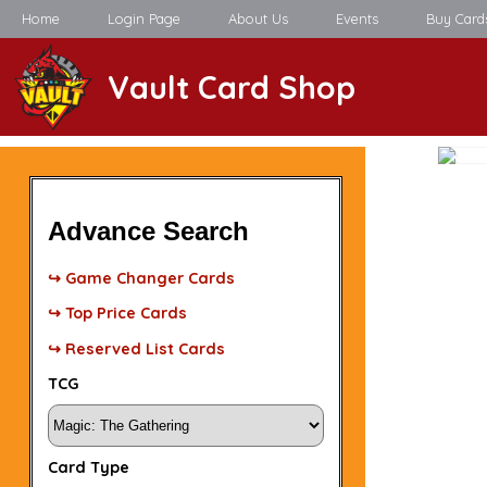
Home
Login Page
About Us
Events
Buy Card
Vault Card Shop
Advance Search
↪ Game Changer Cards
↪ Top Price Cards
↪ Reserved List Cards
TCG
Card Type