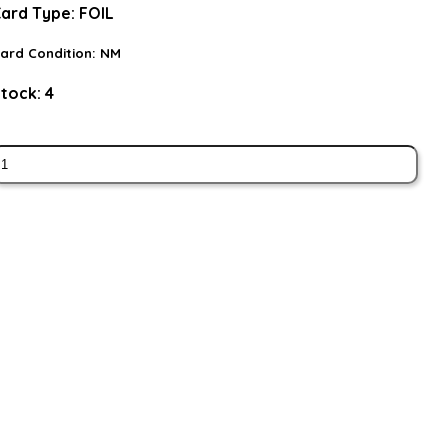
ard Type:
FOIL
ard Condition:
NM
tock:
4