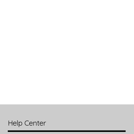
Help Center