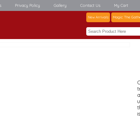
s
Privacy Policy
Gallery
Contact Us
My Cart
New Arrivals
Magic: The Gath
C
t
a
u
t
i