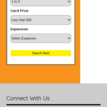
Card Price
Expansion
Search Now!
Connect With Us