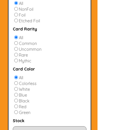
All
NonFoil
Foil
Etched Foil
Card Rarity
All
Common
Uncommon
Rare
Mythic
Card Color
All
Colorless
White
Blue
Black
Red
Green
Stock