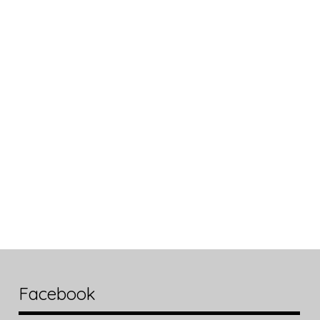
Facebook