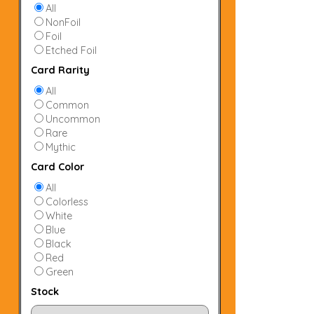
All
NonFoil
Foil
Etched Foil
Card Rarity
All
Common
Uncommon
Rare
Mythic
Card Color
All
Colorless
White
Blue
Black
Red
Green
Stock