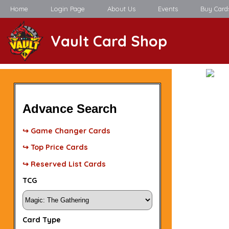
Home
Login Page
About Us
Events
Buy Card
Vault Card Shop
Advance Search
↪ Game Changer Cards
↪ Top Price Cards
↪ Reserved List Cards
TCG
Card Type