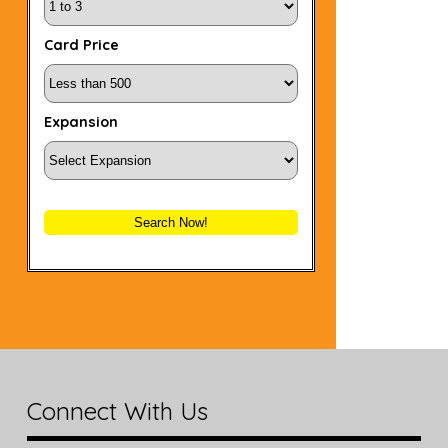
Card Price
Expansion
Search Now!
Connect With Us