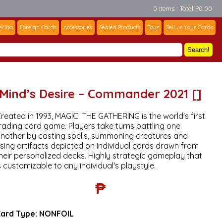
0 Items : Total P0.00
ering
Foreign Cards
Accessories
Sealed Products
Toys
Sell us Your Cards
Search!
Mind’s Desire – Commander 2021 []
reated in 1993, MAGIC: THE GATHERING is the world's first
rading card game. Players take turns battling one
nother by casting spells, summoning creatures and
sing artifacts depicted on individual cards drawn from
heir personalized decks. Highly strategic gameplay that
s customizable to any individual's playstyle.
₱
ard Type:
NONFOIL