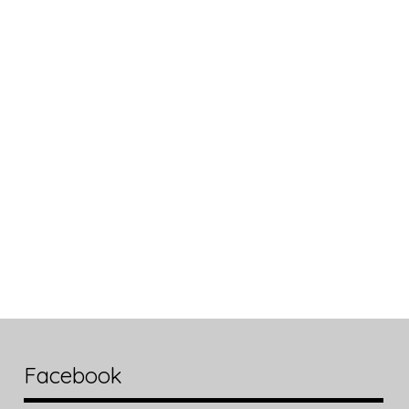
Facebook