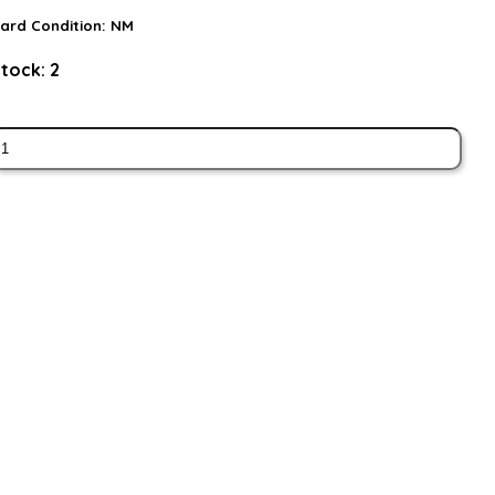
ard Condition:
NM
tock:
2