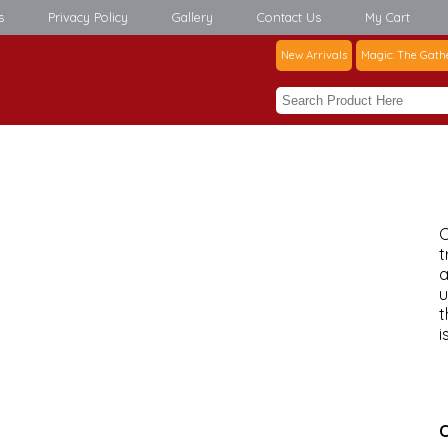
s
Privacy Policy
Gallery
Contact Us
My Cart
New Arrivals
Magic: The Gath
C
t
a
u
t
i
C