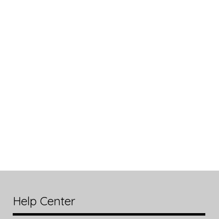
Help Center