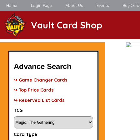
Home
Login Page
About Us
Events
Buy Card
Vault Card Shop
Advance Search
↪ Game Changer Cards
↪ Top Price Cards
↪ Reserved List Cards
TCG
Card Type