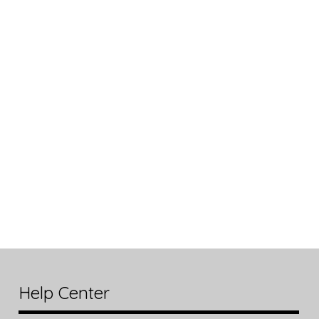
Help Center