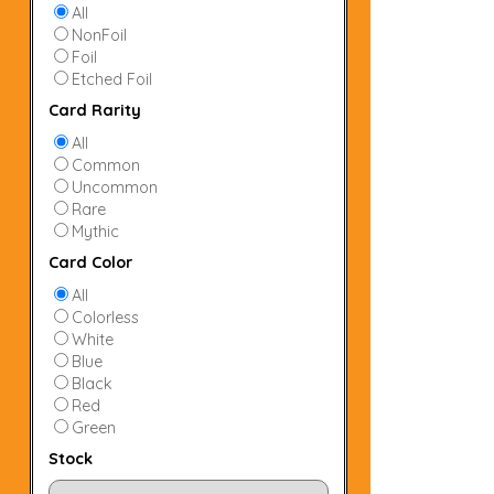
All
NonFoil
Foil
Etched Foil
Card Rarity
All
Common
Uncommon
Rare
Mythic
Card Color
All
Colorless
White
Blue
Black
Red
Green
Stock