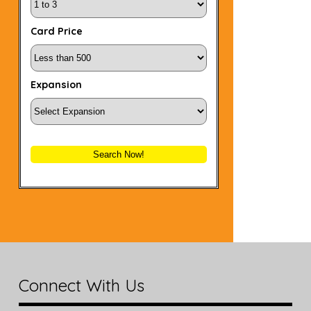
Card Price
Expansion
Search Now!
Connect With Us