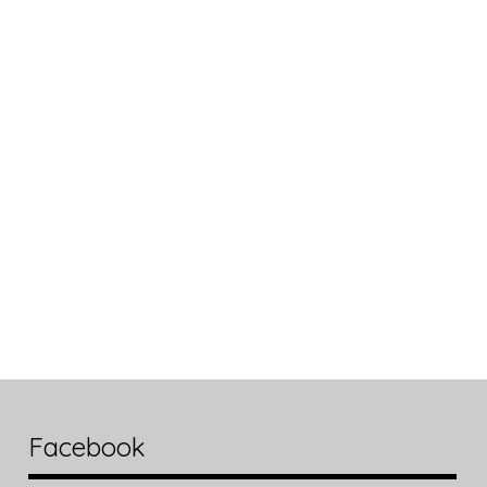
Facebook