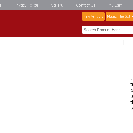
s
Privacy Policy
Gallery
Contact Us
My Cart
New Arrivals
Magic: The Gath
C
t
a
u
t
i