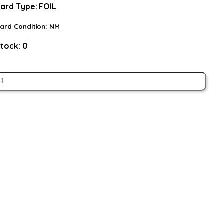
ard Type:
FOIL
ard Condition:
NM
tock:
0