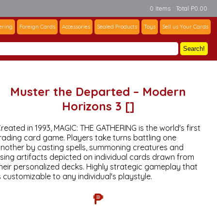
0 Items : Total P0.00
ering
Foreign Cards
Accessories
Sealed Products
Toys
Sell us Your Cards
Search!
Muster the Departed – Modern
Horizons 3 []
reated in 1993, MAGIC: THE GATHERING is the world's first
rading card game. Players take turns battling one
nother by casting spells, summoning creatures and
sing artifacts depicted on individual cards drawn from
heir personalized decks. Highly strategic gameplay that
s customizable to any individual's playstyle.
₱