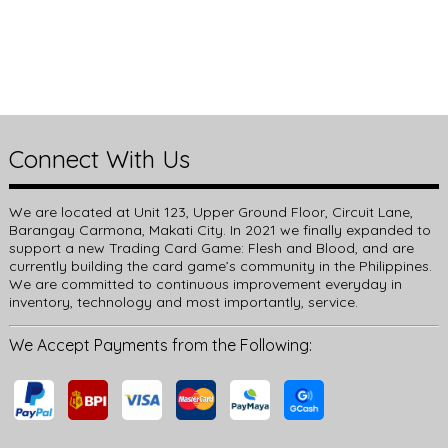
Connect With Us
We are located at Unit 123, Upper Ground Floor, Circuit Lane,
Barangay Carmona, Makati City. In 2021 we finally expanded to
support a new Trading Card Game: Flesh and Blood, and are
currently building the card game’s community in the Philippines.
We are committed to continuous improvement everyday in
inventory, technology and most importantly, service.
We Accept Payments from the Following: