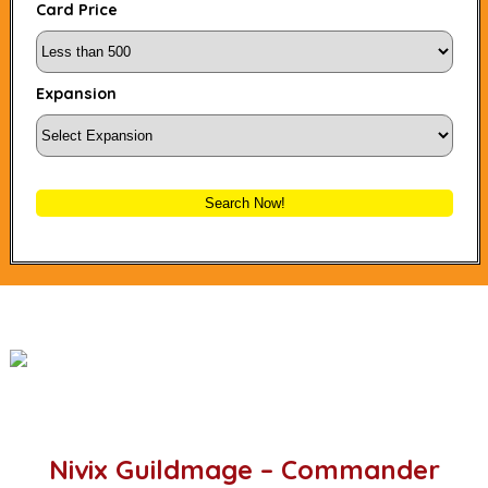
Card Price
Expansion
Search Now!
Nivix Guildmage – Commander