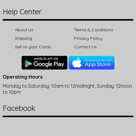
Help Center
About Us
Terms & Conditions
Shipping
Privacy Policy
Sell us your Cards
Contact Us
Operating Hours
Monday to Saturday: 10am to 12midnight, Sunday: 12noon
to 10pm
Facebook