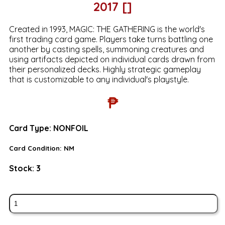
2017 []
Created in 1993, MAGIC: THE GATHERING is the world's
first trading card game. Players take turns battling one
another by casting spells, summoning creatures and
using artifacts depicted on individual cards drawn from
their personalized decks. Highly strategic gameplay
that is customizable to any individual's playstyle.
₱
Card Type:
NONFOIL
Card Condition:
NM
Stock:
3