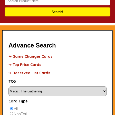
Search!
Advance Search
↪ Game Changer Cards
↪ Top Price Cards
↪ Reserved List Cards
TCG
Card Type
All
NonFoil