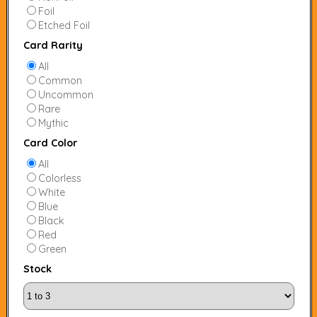
Foil
Etched Foil
Card Rarity
All
Common
Uncommon
Rare
Mythic
Card Color
All
Colorless
White
Blue
Black
Red
Green
Stock