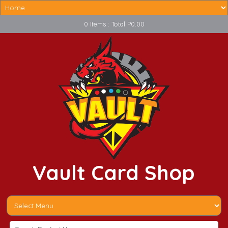
0 Items : Total P0.00
Vault Card Shop