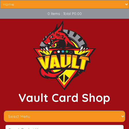
0 Items : Total P0.00
Vault Card Shop