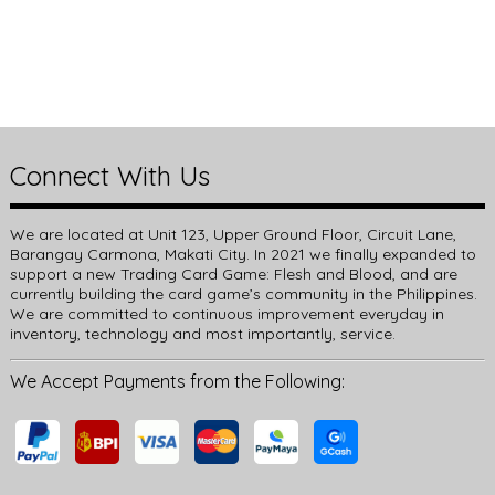
Connect With Us
We are located at Unit 123, Upper Ground Floor, Circuit Lane,
Barangay Carmona, Makati City. In 2021 we finally expanded to
support a new Trading Card Game: Flesh and Blood, and are
currently building the card game’s community in the Philippines.
We are committed to continuous improvement everyday in
inventory, technology and most importantly, service.
We Accept Payments from the Following: