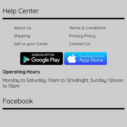
Help Center
About Us
Terms & Conditions
Shipping
Privacy Policy
Sell us your Cards
Contact Us
Operating Hours
Monday to Saturday: 10am to 12midnight, Sunday: 12noon
to 10pm
Facebook