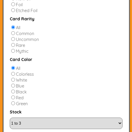
Foil
Etched Foil
Card Rarity
All
Common
Uncommon
Rare
Mythic
Card Color
All
Colorless
White
Blue
Black
Red
Green
Stock