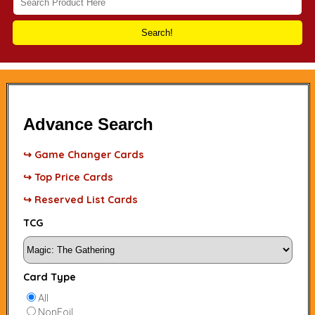
Search!
Advance Search
↪ Game Changer Cards
↪ Top Price Cards
↪ Reserved List Cards
TCG
Card Type
All
NonFoil