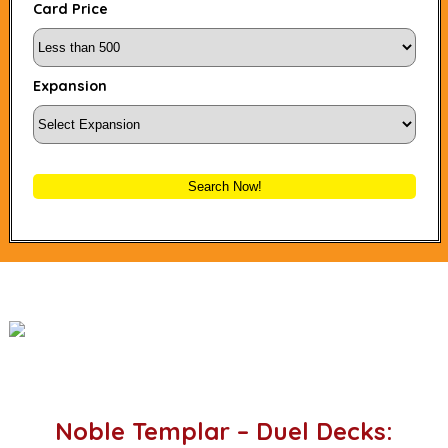
Card Price
Expansion
Search Now!
Noble Templar – Duel Decks: