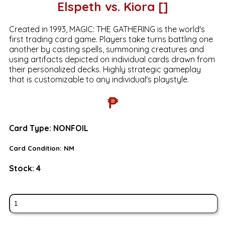
Elspeth vs. Kiora []
Created in 1993, MAGIC: THE GATHERING is the world's
first trading card game. Players take turns battling one
another by casting spells, summoning creatures and
using artifacts depicted on individual cards drawn from
their personalized decks. Highly strategic gameplay
that is customizable to any individual's playstyle.
₱
Card Type:
NONFOIL
Card Condition:
NM
Stock:
4