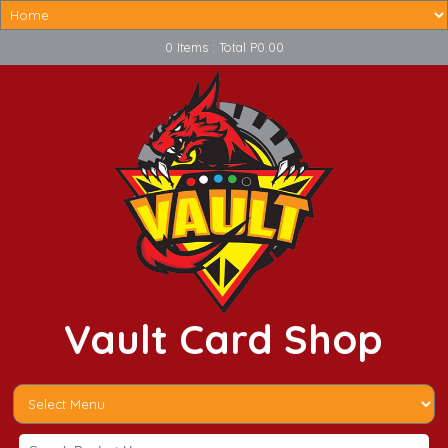
0 Items : Total P0.00
Vault Card Shop