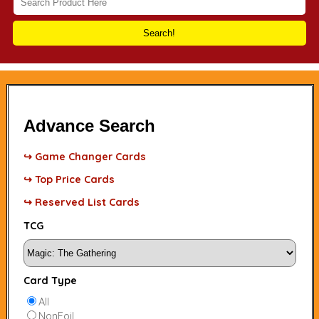
Search!
Advance Search
↪ Game Changer Cards
↪ Top Price Cards
↪ Reserved List Cards
TCG
Card Type
All
NonFoil