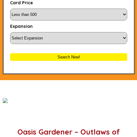
Card Price
Expansion
Search Now!
Oasis Gardener – Outlaws of