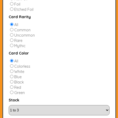
Foil
Etched Foil
Card Rarity
All
Common
Uncommon
Rare
Mythic
Card Color
All
Colorless
White
Blue
Black
Red
Green
Stock