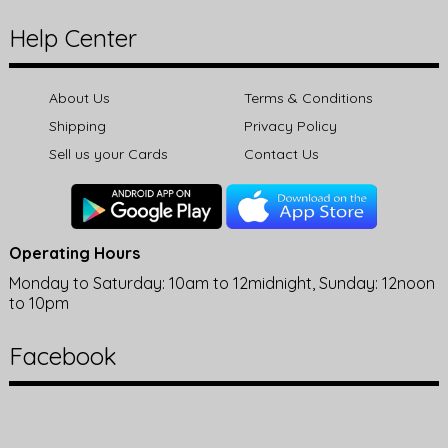
Help Center
About Us
Terms & Conditions
Shipping
Privacy Policy
Sell us your Cards
Contact Us
Operating Hours
Monday to Saturday: 10am to 12midnight, Sunday: 12noon
to 10pm
Facebook