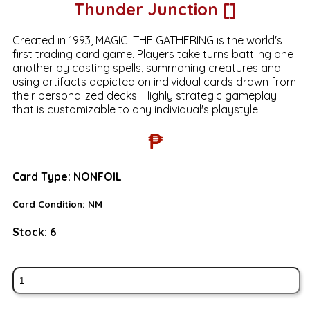
Thunder Junction []
Created in 1993, MAGIC: THE GATHERING is the world's
first trading card game. Players take turns battling one
another by casting spells, summoning creatures and
using artifacts depicted on individual cards drawn from
their personalized decks. Highly strategic gameplay
that is customizable to any individual's playstyle.
₱
Card Type:
NONFOIL
Card Condition:
NM
Stock:
6