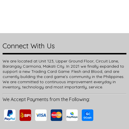
Connect With Us
We are located at Unit 123, Upper Ground Floor, Circuit Lane,
Barangay Carmona, Makati City. In 2021 we finally expanded to
support a new Trading Card Game: Flesh and Blood, and are
currently building the card game’s community in the Philippines.
We are committed to continuous improvement everyday in
inventory, technology and most importantly, service.
We Accept Payments from the Following: