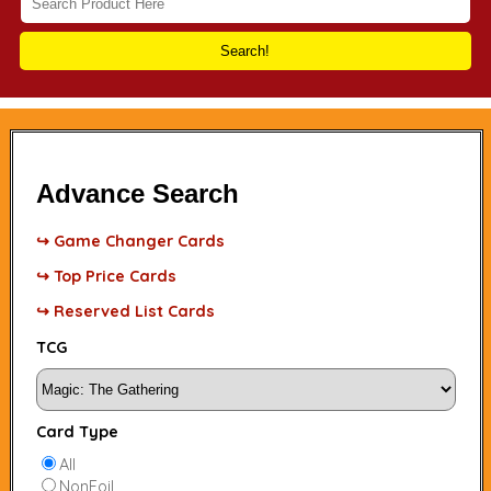
Search!
Advance Search
↪ Game Changer Cards
↪ Top Price Cards
↪ Reserved List Cards
TCG
Card Type
All
NonFoil