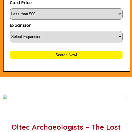
Card Price
Expansion
Search Now!
Oltec Archaeologists – The Lost