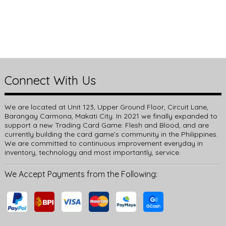
Connect With Us
We are located at Unit 123, Upper Ground Floor, Circuit Lane,
Barangay Carmona, Makati City. In 2021 we finally expanded to
support a new Trading Card Game: Flesh and Blood, and are
currently building the card game’s community in the Philippines.
We are committed to continuous improvement everyday in
inventory, technology and most importantly, service.
We Accept Payments from the Following: