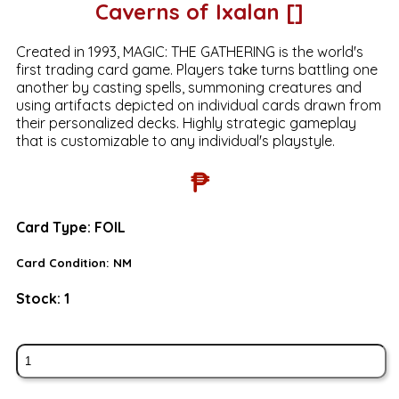
Caverns of Ixalan []
Created in 1993, MAGIC: THE GATHERING is the world's
first trading card game. Players take turns battling one
another by casting spells, summoning creatures and
using artifacts depicted on individual cards drawn from
their personalized decks. Highly strategic gameplay
that is customizable to any individual's playstyle.
₱
Card Type:
FOIL
Card Condition:
NM
Stock:
1