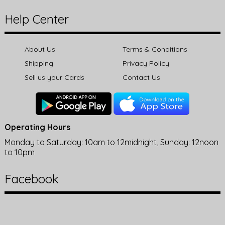
Help Center
About Us
Terms & Conditions
Shipping
Privacy Policy
Sell us your Cards
Contact Us
Operating Hours
Monday to Saturday: 10am to 12midnight, Sunday: 12noon
to 10pm
Facebook