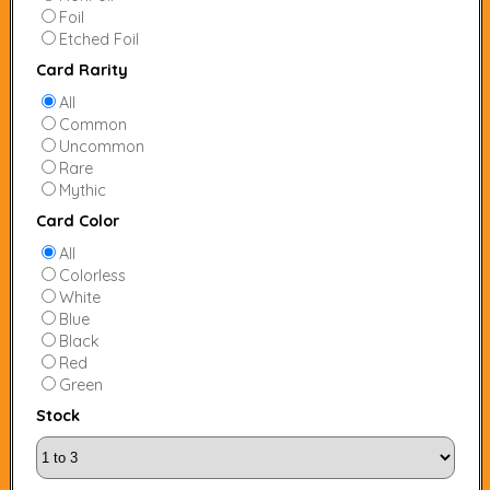
Foil
Etched Foil
Card Rarity
All
Common
Uncommon
Rare
Mythic
Card Color
All
Colorless
White
Blue
Black
Red
Green
Stock