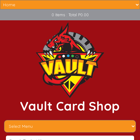
0 Items : Total P0.00
Vault Card Shop