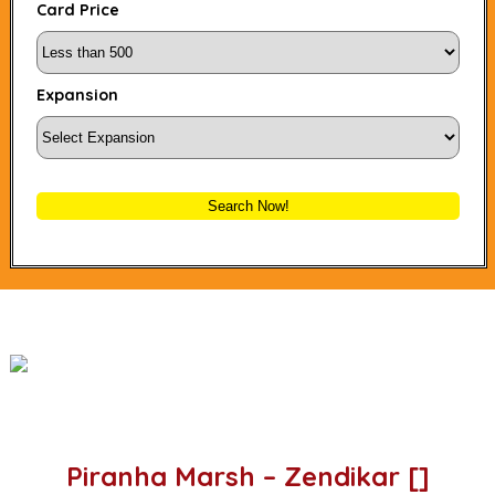
Card Price
Expansion
Search Now!
Piranha Marsh – Zendikar []