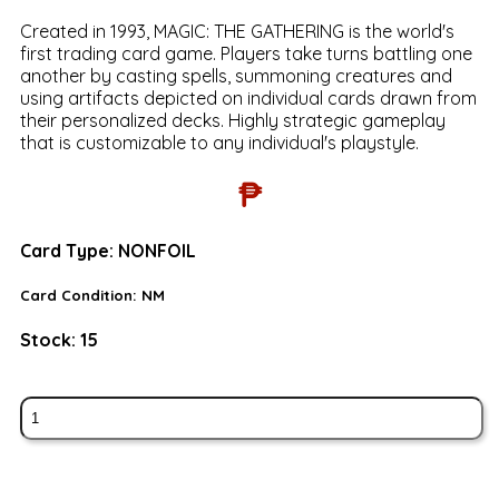
Created in 1993, MAGIC: THE GATHERING is the world's
first trading card game. Players take turns battling one
another by casting spells, summoning creatures and
using artifacts depicted on individual cards drawn from
their personalized decks. Highly strategic gameplay
that is customizable to any individual's playstyle.
₱
Card Type:
NONFOIL
Card Condition:
NM
Stock:
15