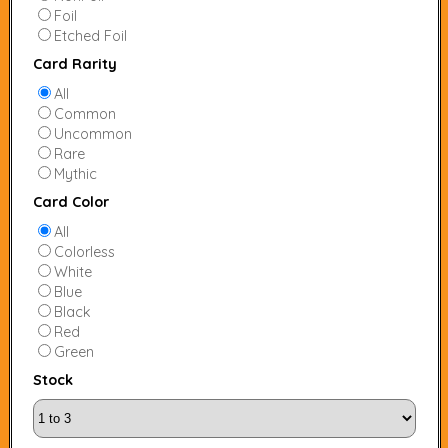
Foil
Etched Foil
Card Rarity
All
Common
Uncommon
Rare
Mythic
Card Color
All
Colorless
White
Blue
Black
Red
Green
Stock