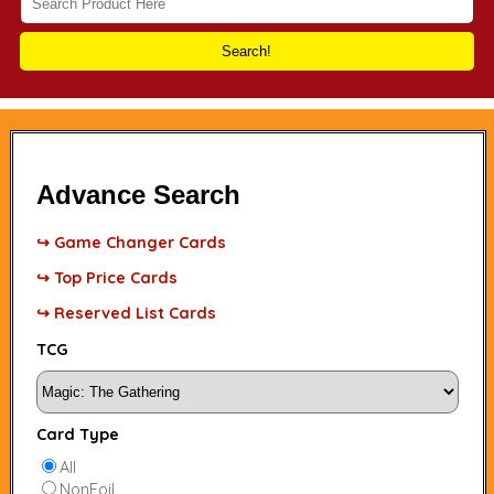
Search!
Advance Search
↪ Game Changer Cards
↪ Top Price Cards
↪ Reserved List Cards
TCG
Card Type
All
NonFoil