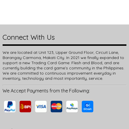
Connect With Us
We are located at Unit 123, Upper Ground Floor, Circuit Lane,
Barangay Carmona, Makati City. In 2021 we finally expanded to
support a new Trading Card Game: Flesh and Blood, and are
currently building the card game’s community in the Philippines.
We are committed to continuous improvement everyday in
inventory, technology and most importantly, service.
We Accept Payments from the Following: