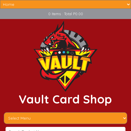
0 Items : Total P0.00
Vault Card Shop