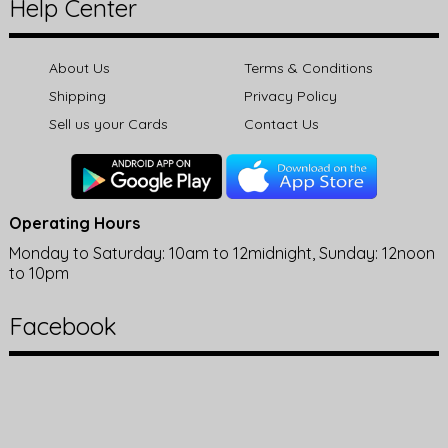
Help Center
About Us
Terms & Conditions
Shipping
Privacy Policy
Sell us your Cards
Contact Us
Operating Hours
Monday to Saturday: 10am to 12midnight, Sunday: 12noon
to 10pm
Facebook